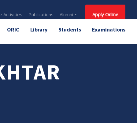
 Activities
Publications
Alumni
Apply Online
ORIC
Library
Students
Examinations
KHTAR