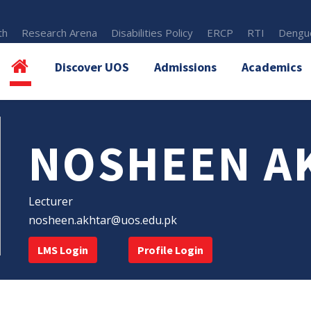
th
Research Arena
Disabilities Policy
ERCP
RTI
Dengue
Discover UOS
Admissions
Academics
NOSHEEN A
Lecturer
nosheen.akhtar@uos.edu.pk
LMS Login
Profile Login