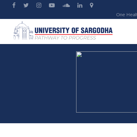
One Heal