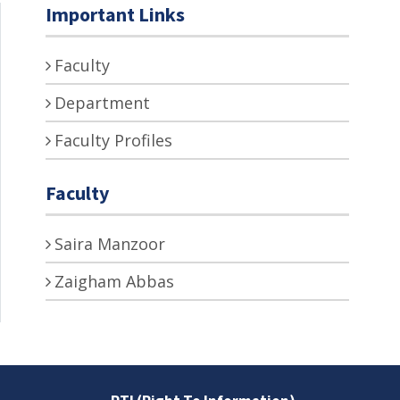
Important Links
Faculty
Department
Faculty Profiles
Faculty
Saira Manzoor
Zaigham Abbas