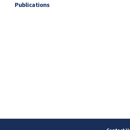
Publications