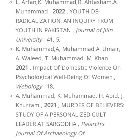
L. Arfan,K. Muhammad,B. Ahtasham,A.
Muhammad ,
2022
, YOUTH DE-
RADICALIZATION: AN INQUIRY FROM
YOUTH IN PAKISTAN ,
Journal of Jilin
University
, 41, 5,
K. Muhammad,A, Muhammad,A. Umair,
A. Waleed, T. Muhammad, M. Khan ,
2021
, Impact Of Domestic Violence On
Psychological Well-Being Of Women ,
Webology
, 18,
A. Muhammad, K. Muhammad, H. Abid, J.
Khurram ,
2021
, MURDER OF BELIEVERS:
STUDY OF A PERSONALIZED CULT
LEADER AT SARGODHA ,
Palarch’s
Journal Of Archaeology Of