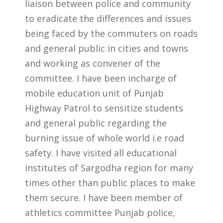
liaison between police and community
to eradicate the differences and issues
being faced by the commuters on roads
and general public in cities and towns
and working as convener of the
committee. I have been incharge of
mobile education unit of Punjab
Highway Patrol to sensitize students
and general public regarding the
burning issue of whole world i.e road
safety. I have visited all educational
institutes of Sargodha region for many
times other than public places to make
them secure. I have been member of
athletics committee Punjab police,