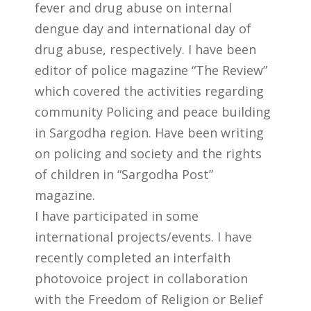
fever and drug abuse on internal
dengue day and international day of
drug abuse, respectively. I have been
editor of police magazine “The Review”
which covered the activities regarding
community Policing and peace building
in Sargodha region. Have been writing
on policing and society and the rights
of children in “Sargodha Post”
magazine.
I have participated in some
international projects/events. I have
recently completed an interfaith
photovoice project in collaboration
with the Freedom of Religion or Belief