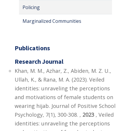
Policing
Marginalized Communities
Publications
Research Journal
Khan, M. M., Azhar, Z., Abiden, M. Z. U.,
Ullah, K., & Rana, M. A. (2023). Veiled
identities: unraveling the perceptions
and motivations of female students on
wearing hijab. Journal of Positive School
Psychology, 7(1), 300-308. ,
2023
, Veiled
identities: unraveling the perceptions