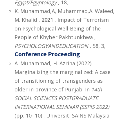
Egypt/Egyptology
, 18,
K. Muhammad,A, Muhammad,A. Waleed,
M. Khalid ,
2021
, Impact of Terrorism
on Psychological Well-Being of the
People of Khyber Pakhtunkhwa ,
PSYCHOLOGYANDEDUCATION
, 58, 3,
Conference Proceeding
A. Muhammad, H. Azrina (2022).
Marginalizing the marginalized: A case
of transitioning of transgenders as
older in province of Punjab. In
14th
SOCIAL SCIENCES POSTGRADUATE
INTERNATIONAL SEMINAR (SSPIS 2022)
(pp. 10- 10) . Universiti SAINS Malaysia.