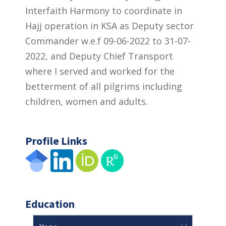
Interfaith Harmony to coordinate in
Hajj operation in KSA as Deputy sector
Commander w.e.f 09-06-2022 to 31-07-
2022, and Deputy Chief Transport
where I served and worked for the
betterment of all pilgrims including
children, women and adults.
Profile Links
Education