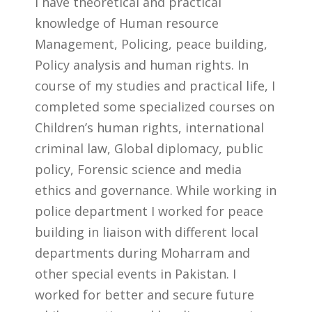
I have theoretical and practical
knowledge of Human resource
Management, Policing, peace building,
Policy analysis and human rights. In
course of my studies and practical life, I
completed some specialized courses on
Children’s human rights, international
criminal law, Global diplomacy, public
policy, Forensic science and media
ethics and governance. While working in
police department I worked for peace
building in liaison with different local
departments during Moharram and
other special events in Pakistan. I
worked for better and secure future