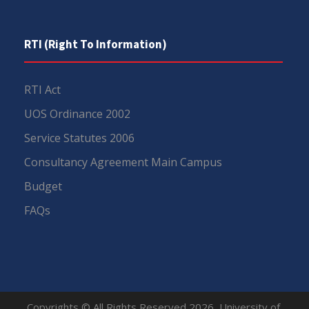
RTI (Right To Information)
RTI Act
UOS Ordinance 2002
Service Statutes 2006
Consultancy Agreement Main Campus
Budget
FAQs
Copyrights © All Rights Reserved 2026, University of