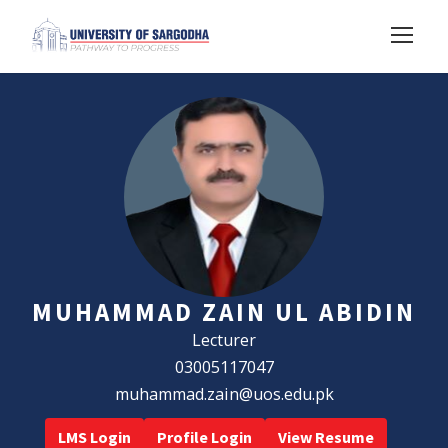
MUHAMMAD ZAIN UL ABIDIN
Lecturer
03005117047
muhammad.zain@uos.edu.pk
LMS Login
Profile Login
View Resume