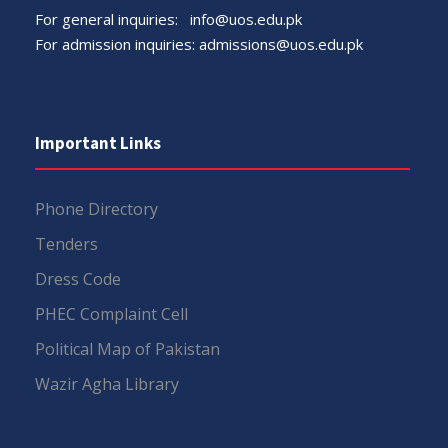
For general inquiries:
info@uos.edu.pk
For admission inquiries:
admissions@uos.edu.pk
Important Links
Phone Directory
Tenders
Dress Code
PHEC Complaint Cell
Political Map of Pakistan
Wazir Agha Library