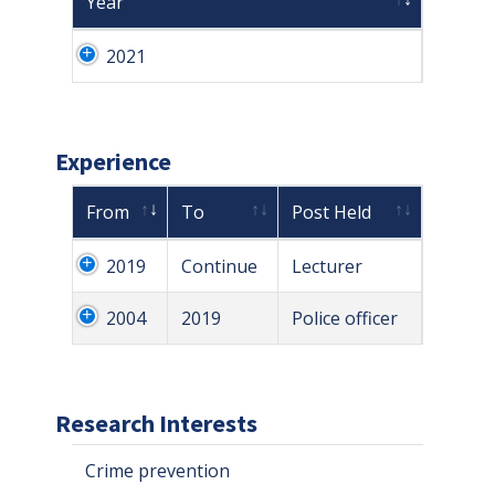
Year
2021
Experience
From
To
Post Held
2019
Continue
Lecturer
2004
2019
Police officer
Research Interests
Crime prevention