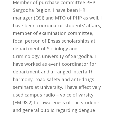
Member of purchase committee PHP
Sargodha Region. I have been HR
manager (OSI) and MTO of PHP as well. I
have been coordinator students’ affairs,
member of examination committee,
focal person of Ehsas scholarships at
department of Sociology and
Criminology, university of Sargodha. I
have worked as event coordinator for
department and arranged interfaith
harmony, road safety and anti-drugs
seminars at university. I have effectively
used campus radio – voice of varsity
(FM 98.2) for awareness of the students
and general public regarding dengue