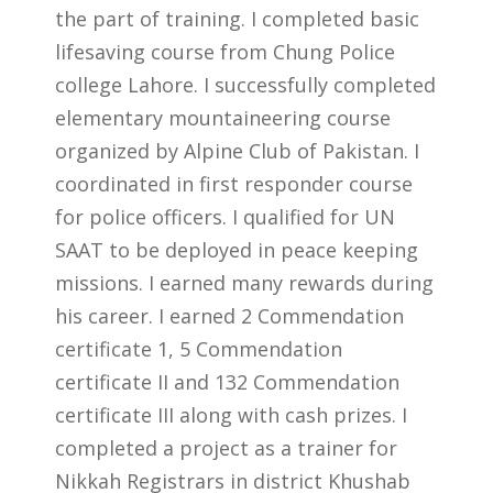
the part of training. I completed basic
lifesaving course from Chung Police
college Lahore. I successfully completed
elementary mountaineering course
organized by Alpine Club of Pakistan. I
coordinated in first responder course
for police officers. I qualified for UN
SAAT to be deployed in peace keeping
missions. I earned many rewards during
his career. I earned 2 Commendation
certificate 1, 5 Commendation
certificate II and 132 Commendation
certificate III along with cash prizes. I
completed a project as a trainer for
Nikkah Registrars in district Khushab