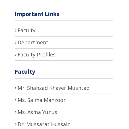
Important Links
Faculty
Department
Faculty Profiles
Faculty
Mr. Shahzad Khaver Mushtaq
Ms. Saima Manzoor
Ms. Asma Yunus
Dr. Mussarat Hussain