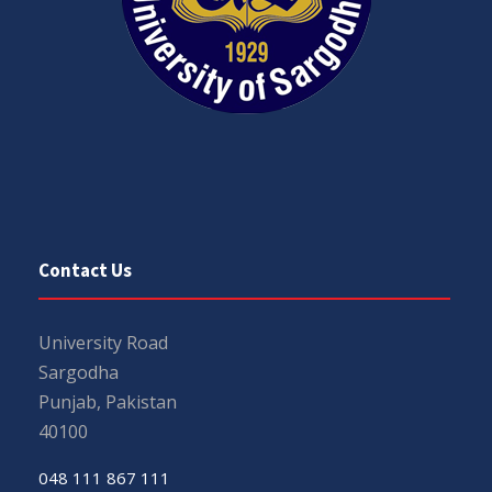
Contact Us
University Road
Sargodha
Punjab, Pakistan
40100
048 111 867 111