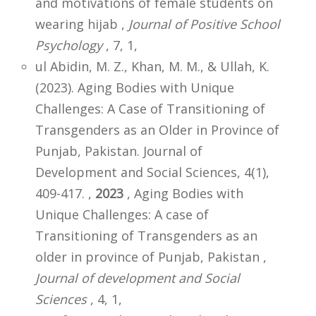
and motivations of female students on
wearing hijab ,
Journal of Positive School
Psychology
, 7, 1,
ul Abidin, M. Z., Khan, M. M., & Ullah, K.
(2023). Aging Bodies with Unique
Challenges: A Case of Transitioning of
Transgenders as an Older in Province of
Punjab, Pakistan. Journal of
Development and Social Sciences, 4(1),
409-417. ,
2023
, Aging Bodies with
Unique Challenges: A case of
Transitioning of Transgenders as an
older in province of Punjab, Pakistan ,
Journal of development and Social
Sciences
, 4, 1,