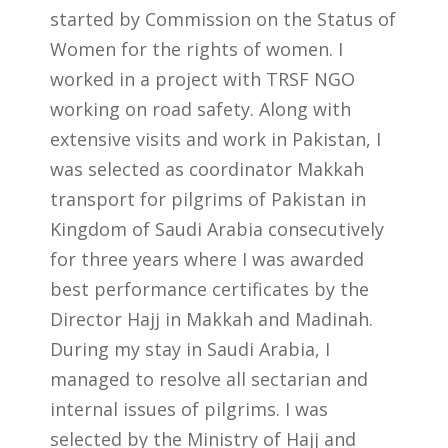
started by Commission on the Status of
Women for the rights of women. I
worked in a project with TRSF NGO
working on road safety. Along with
extensive visits and work in Pakistan, I
was selected as coordinator Makkah
transport for pilgrims of Pakistan in
Kingdom of Saudi Arabia consecutively
for three years where I was awarded
best performance certificates by the
Director Hajj in Makkah and Madinah.
During my stay in Saudi Arabia, I
managed to resolve all sectarian and
internal issues of pilgrims. I was
selected by the Ministry of Hajj and