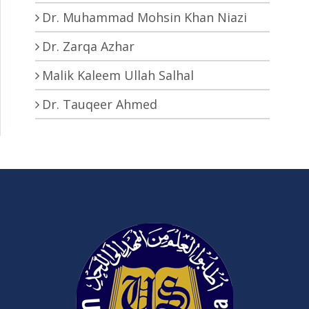
Dr. Muhammad Mohsin Khan Niazi
Dr. Zarqa Azhar
Malik Kaleem Ullah Salhal
Dr. Tauqeer Ahmed