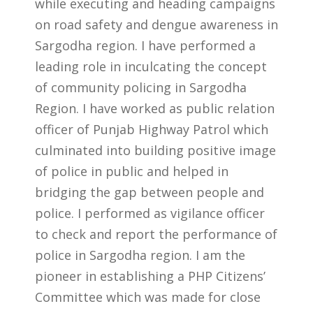
while executing and heading campaigns
on road safety and dengue awareness in
Sargodha region. I have performed a
leading role in inculcating the concept
of community policing in Sargodha
Region. I have worked as public relation
officer of Punjab Highway Patrol which
culminated into building positive image
of police in public and helped in
bridging the gap between people and
police. I performed as vigilance officer
to check and report the performance of
police in Sargodha region. I am the
pioneer in establishing a PHP Citizens’
Committee which was made for close