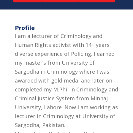
Profile
I am a lecturer of Criminology and
Human Rights activist with 14+ years
diverse experience of Policing. I earned
my master’s from University of
Sargodha in Criminology where I was
awarded with gold medal and later on
completed my M.Phil in Criminology and
Criminal Justice System from Minhaj
University, Lahore. Now I am working as
lecturer in Criminology at University of
Sargodha, Pakistan.