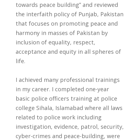
towards peace building” and reviewed
the interfaith policy of Punjab, Pakistan
that focuses on promoting peace and
harmony in masses of Pakistan by
inclusion of equality, respect,
acceptance and equity in all spheres of
life.
I achieved many professional trainings
in my career. I completed one-year
basic police officers training at police
college Sihala, Islamabad where all laws
related to police work including
investigation, evidence, patrol, security,
cyber-crimes and peace-building, were