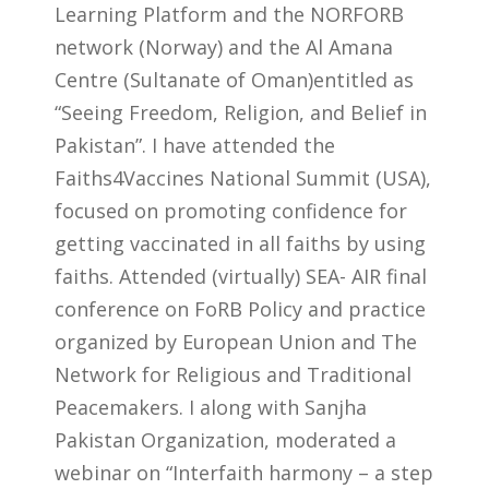
Learning Platform and the NORFORB
network (Norway) and the Al Amana
Centre (Sultanate of Oman)entitled as
“Seeing Freedom, Religion, and Belief in
Pakistan”. I have attended the
Faiths4Vaccines National Summit (USA),
focused on promoting confidence for
getting vaccinated in all faiths by using
faiths. Attended (virtually) SEA- AIR final
conference on FoRB Policy and practice
organized by European Union and The
Network for Religious and Traditional
Peacemakers. I along with Sanjha
Pakistan Organization, moderated a
webinar on “Interfaith harmony – a step