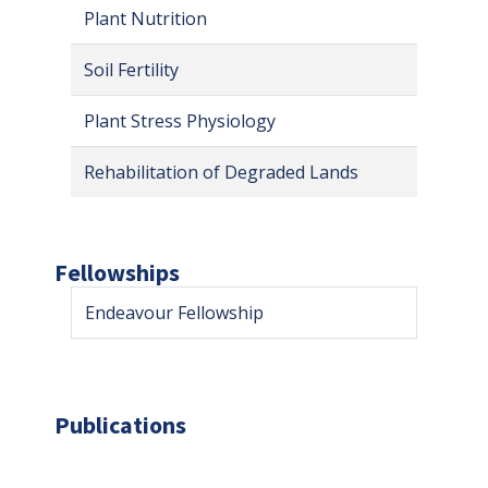
Plant Nutrition
Soil Fertility
Plant Stress Physiology
Rehabilitation of Degraded Lands
Fellowships
Endeavour Fellowship
Publications