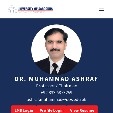
DR. MUHAMMAD ASHRAF
Professor / Chairman
+92 333 6873259
ashraf.muhammad@uos.edu.pk
LMS Login
Profile Login
View Resume