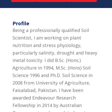
Profile
Being a professionally qualified Soil
Scientist, I am working on plant
nutrition and stress physiology,
particularly salinity, drought and heavy
metal toxicity. I did B.Sc. (Hons.)
Agriculture in 1994, M.Sc. (Hons) Soil
Science 1996 and Ph.D. Soil Science in
2008 from University of Agriculture,
Faisalabad, Pakistan. I have been
awarded Endeavour Research
Fellowship in 2014 by Australian