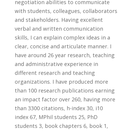
negotiation abilities to communicate
with students, colleagues, collaborators
and stakeholders. Having excellent
verbal and written communication
skills, I can explain complex ideas in a
clear, concise and articulate manner. I
have around 26 year research, teaching
and administrative experience in
different research and teaching
organizations. I have produced more
than 100 research publications earning
an impact factor over 260, having more
than 3300 citations, h-index 30, i10
index 67, MPhil students 25, PhD
students 3, book chapters 6, book 1,