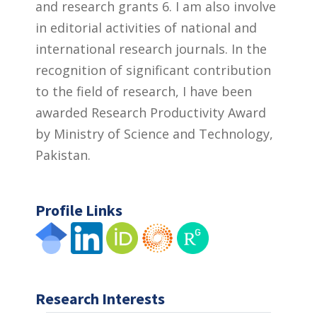
and research grants 6. I am also involve
in editorial activities of national and
international research journals. In the
recognition of significant contribution
to the field of research, I have been
awarded Research Productivity Award
by Ministry of Science and Technology,
Pakistan.
Profile Links
Research Interests