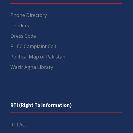
Phone Directory
Tenders
Dress Code
PHEC Complaint Cell
Political Map of Pakistan
Wazir Agha Library
RTI (Right To Information)
RTI Act