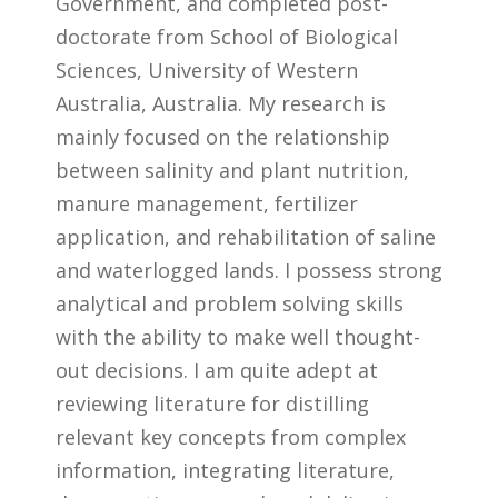
Government, and completed post-
doctorate from School of Biological
Sciences, University of Western
Australia, Australia. My research is
mainly focused on the relationship
between salinity and plant nutrition,
manure management, fertilizer
application, and rehabilitation of saline
and waterlogged lands. I possess strong
analytical and problem solving skills
with the ability to make well thought-
out decisions. I am quite adept at
reviewing literature for distilling
relevant key concepts from complex
information, integrating literature,