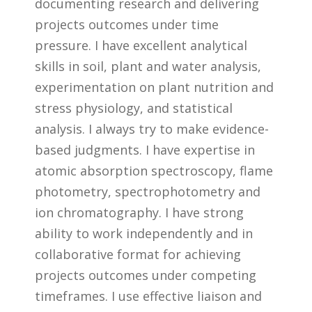
documenting research and delivering
projects outcomes under time
pressure. I have excellent analytical
skills in soil, plant and water analysis,
experimentation on plant nutrition and
stress physiology, and statistical
analysis. I always try to make evidence-
based judgments. I have expertise in
atomic absorption spectroscopy, flame
photometry, spectrophotometry and
ion chromatography. I have strong
ability to work independently and in
collaborative format for achieving
projects outcomes under competing
timeframes. I use effective liaison and