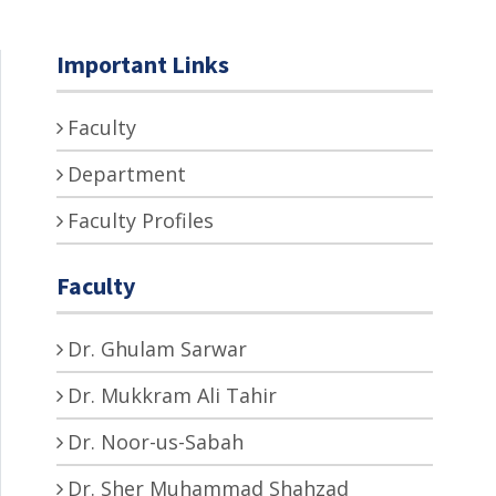
Important Links
Faculty
Department
Faculty Profiles
Faculty
Dr. Ghulam Sarwar
Dr. Mukkram Ali Tahir
Dr. Noor-us-Sabah
Dr. Sher Muhammad Shahzad