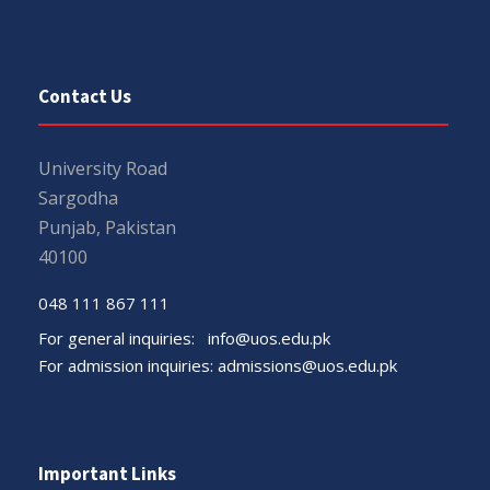
Contact Us
University Road
Sargodha
Punjab, Pakistan
40100
048 111 867 111
For general inquiries:
info@uos.edu.pk
For admission inquiries:
admissions@uos.edu.pk
Important Links