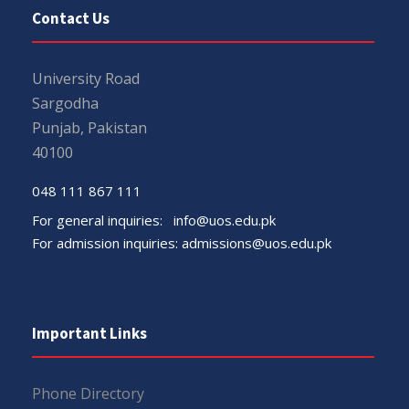
Contact Us
University Road
Sargodha
Punjab, Pakistan
40100
048 111 867 111
For general inquiries:
info@uos.edu.pk
For admission inquiries:
admissions@uos.edu.pk
Important Links
Phone Directory