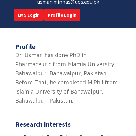
usman.minhas@uos.edu.pk
LMS Login
Profile Login
Profile
Dr. Usman has done PhD in
Pharmaceutic from Islamia University
Bahawalpur, Bahawalpur, Pakistan.
Before That, he completed M.Phil from
Islamia University of Bahawalpur,
Bahawalpur, Pakistan.
Research Interests