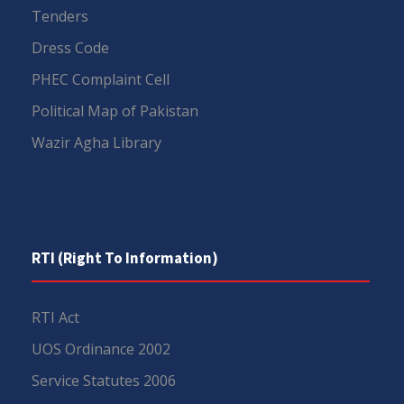
Tenders
Dress Code
PHEC Complaint Cell
Political Map of Pakistan
Wazir Agha Library
RTI (Right To Information)
RTI Act
UOS Ordinance 2002
Service Statutes 2006