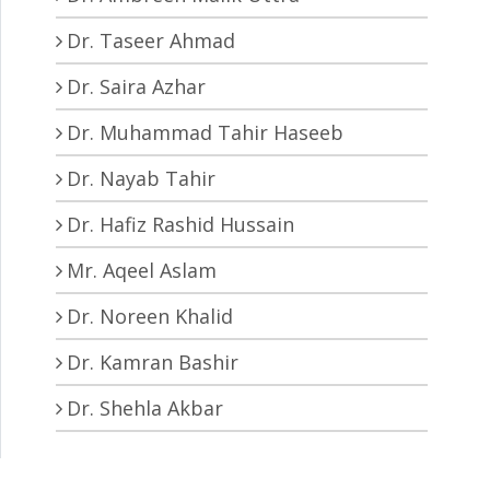
Dr. Taseer Ahmad
Dr. Saira Azhar
Dr. Muhammad Tahir Haseeb
Dr. Nayab Tahir
Dr. Hafiz Rashid Hussain
Mr. Aqeel Aslam
Dr. Noreen Khalid
Dr. Kamran Bashir
Dr. Shehla Akbar