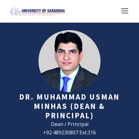
DR. MUHAMMAD USMAN
MINHAS (DEAN &
PRINCIPAL)
Dean / Principal
+92 489230807 Ext:316