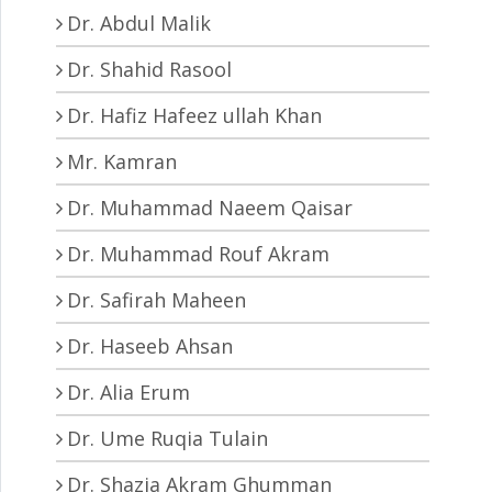
Dr. Abdul Malik
Dr. Shahid Rasool
Dr. Hafiz Hafeez ullah Khan
Mr. Kamran
Dr. Muhammad Naeem Qaisar
Dr. Muhammad Rouf Akram
Dr. Safirah Maheen
Dr. Haseeb Ahsan
Dr. Alia Erum
Dr. Ume Ruqia Tulain
Dr. Shazia Akram Ghumman