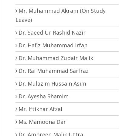
Mr. Muhammad Akram (On Study
Leave)
Dr. Saeed Ur Rashid Nazir
Dr. Hafiz Muhammad Irfan
Dr. Muhammad Zubair Malik
Dr. Rai Muhammad Sarfraz
Dr. Mulazim Hussain Asim
Dr. Ayesha Shamim
Mr. Iftikhar Afzal
Ms. Mamoona Dar
Dr. Ambreen Malik Uttra