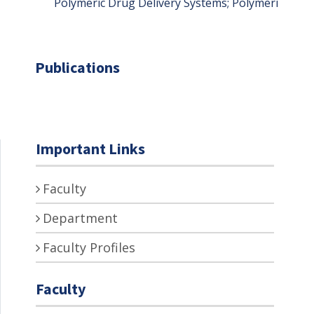
Polymeric Drug Delivery Systems; Polymerization
Publications
Important Links
Faculty
Department
Faculty Profiles
Faculty