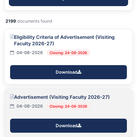
2199
documents found
Eligibility Criteria of Advertisement (Visiting
Faculty 2026-27)
04-08-2026
Closing: 24-08-2026
Download
Advertisement (Visiting Faculty 2026-27)
04-08-2026
Closing: 24-08-2026
Download