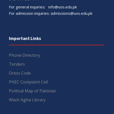
For general inquiries:
info@uos.edu.pk
For admission inquiries:
admissions@uos.edu.pk
Important Links
Phone Directory
Tenders
Dress Code
PHEC Complaint Cell
Political Map of Pakistan
Wazir Agha Library