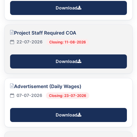
Download
Project Staff Required COA
22-07-2026
Closing: 11-08-2026
Download
Advertisement (Daily Wages)
07-07-2026
Closing: 23-07-2026
Download