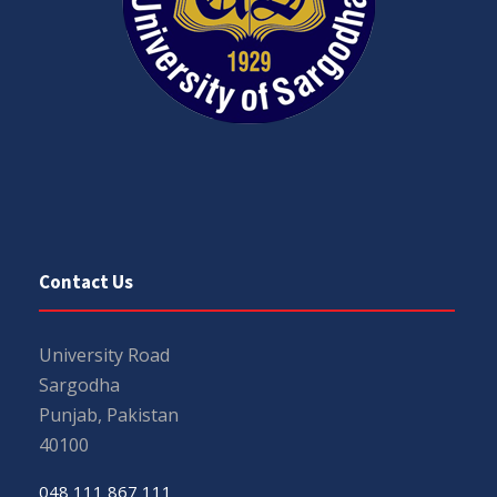
Contact Us
University Road
Sargodha
Punjab, Pakistan
40100
048 111 867 111