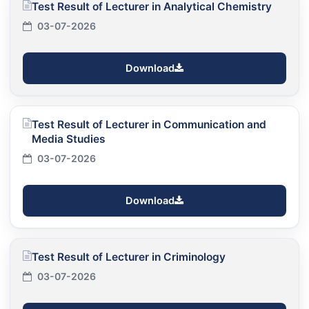
Test Result of Lecturer in Analytical Chemistry
03-07-2026
Download
Test Result of Lecturer in Communication and
Media Studies
03-07-2026
Download
Test Result of Lecturer in Criminology
03-07-2026