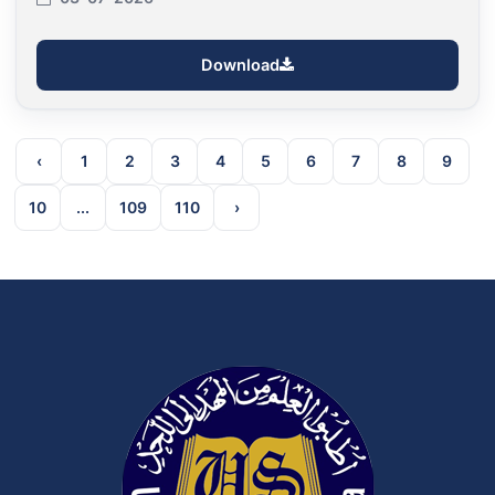
Download
‹
1
2
3
4
5
6
7
8
9
10
...
109
110
›