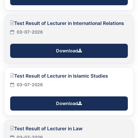
Test Result of Lecturer in International Relations
03-07-2026
Download
Test Result of Lecturer in Islamic Studies
03-07-2026
Download
Test Result of Lecturer in Law
03-07-2026