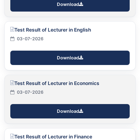
Download
Test Result of Lecturer in English
03-07-2026
Download
Test Result of Lecturer in Economics
03-07-2026
Download
Test Result of Lecturer in Finance