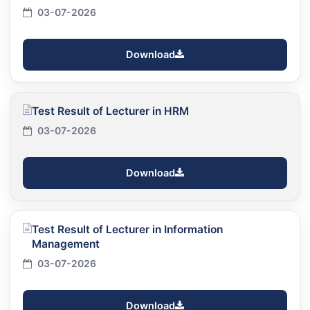
03-07-2026
Download
Test Result of Lecturer in HRM
03-07-2026
Download
Test Result of Lecturer in Information
Management
03-07-2026
Download