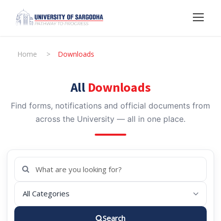
Home
>
Downloads
All
Downloads
Find forms, notifications and official documents from
across the University — all in one place.
Search