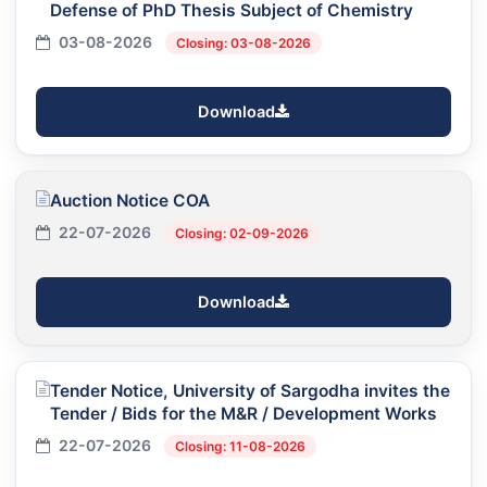
Defense of PhD Thesis Subject of Chemistry
03-08-2026
Closing: 03-08-2026
Download
Auction Notice COA
22-07-2026
Closing: 02-09-2026
Download
Tender Notice, University of Sargodha invites the
Tender / Bids for the M&R / Development Works
22-07-2026
Closing: 11-08-2026