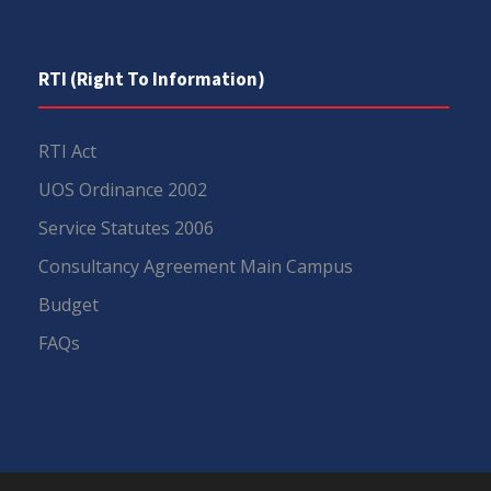
RTI (Right To Information)
RTI Act
UOS Ordinance 2002
Service Statutes 2006
Consultancy Agreement Main Campus
Budget
FAQs