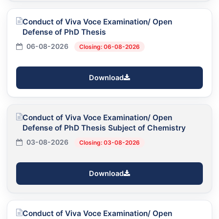
Conduct of Viva Voce Examination/ Open
Defense of PhD Thesis
06-08-2026
Closing: 06-08-2026
Download
Conduct of Viva Voce Examination/ Open
Defense of PhD Thesis Subject of Chemistry
03-08-2026
Closing: 03-08-2026
Download
Conduct of Viva Voce Examination/ Open