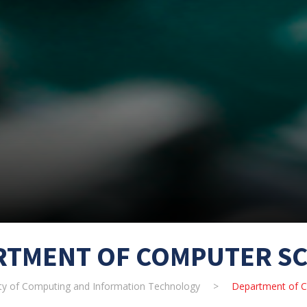
RTMENT OF COMPUTER SC
ty of Computing and Information Technology
>
Department of C