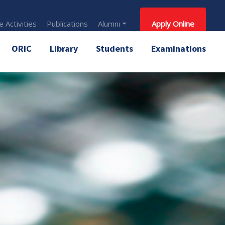
 Activities
Publications
Alumni
Apply Online
ORIC
Library
Students
Examinations