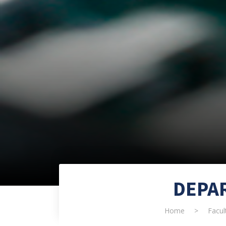
DEPA
Home
>
Facul