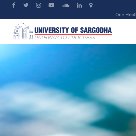
One Heal