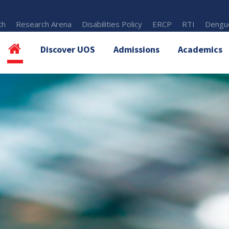
th
Research Arena
Disabilities Policy
ERCP
RTI
Dengue
Discover UOS
Admissions
Academics