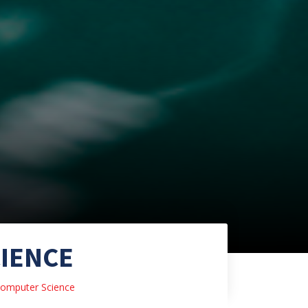
IENCE
omputer Science