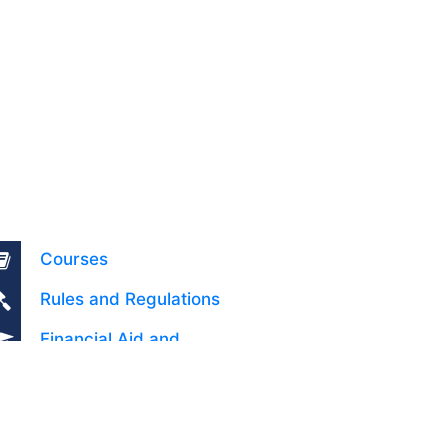
Courses
Rules and Regulations
Financial Aid and
Scholarships
Fee Structure
Downloads