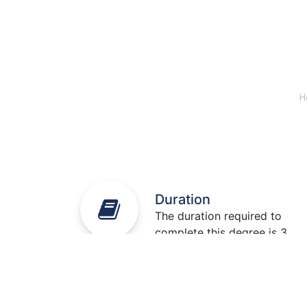
H
Duration
The duration required to
complete this degree is 3
years.