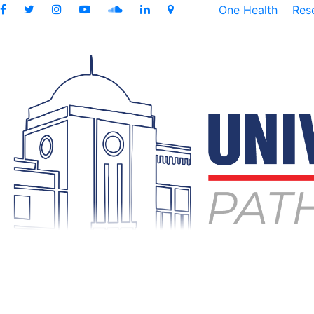
One Health
Res