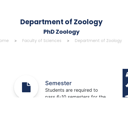
Department of Zoology
PhD Zoology
ome
Faculty of Sciences
Department of Zoology
>
>
Semester
Students are required to
pass 6-10 semesters for the
completion of this degree.