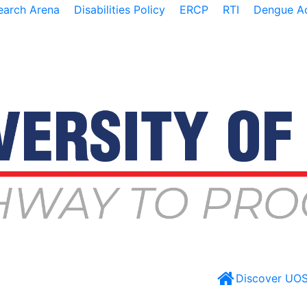
earch Arena
Disabilities Policy
ERCP
RTI
Dengue Ac
Discover UO