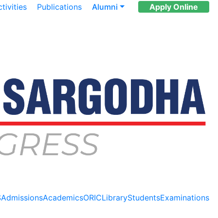
tivities
Publications
Alumni
Apply Online
S
Admissions
Academics
ORIC
Library
Students
Examinations