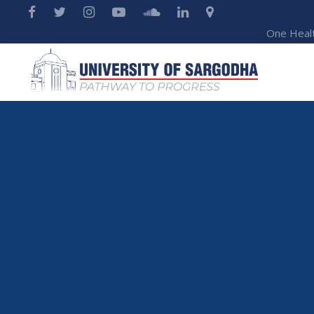
One Heal