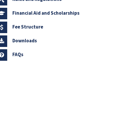
Financial Aid and Scholarships
Fee Structure
Downloads
FAQs