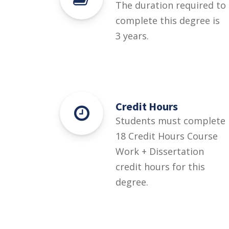
The duration required to
complete this degree is
3 years.
Credit Hours
Students must complete
18 Credit Hours Course
Work + Dissertation
credit hours for this
degree.