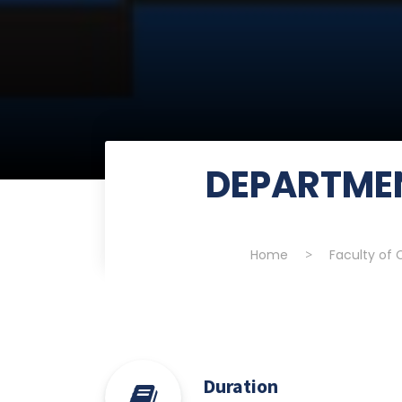
DEPARTME
Home
>
Faculty of
Duration