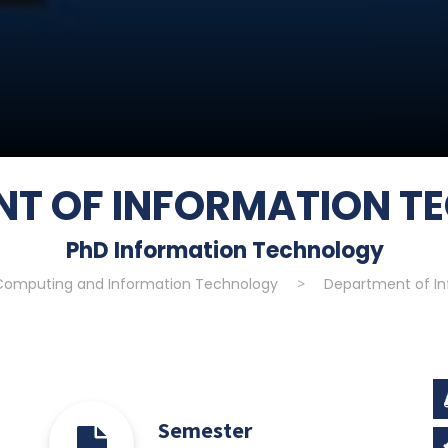
NT OF INFORMATION T
PhD Information Technology
 Computing and Information Technology
>
Department of I
Semester