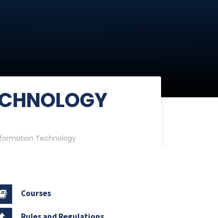
ECHNOLOGY
nformation Technology
Courses
Rules and Regulations