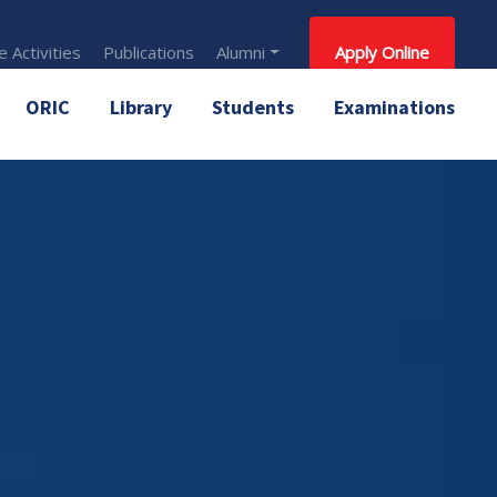
 Activities
Publications
Alumni
Apply Online
ORIC
Library
Students
Examinations