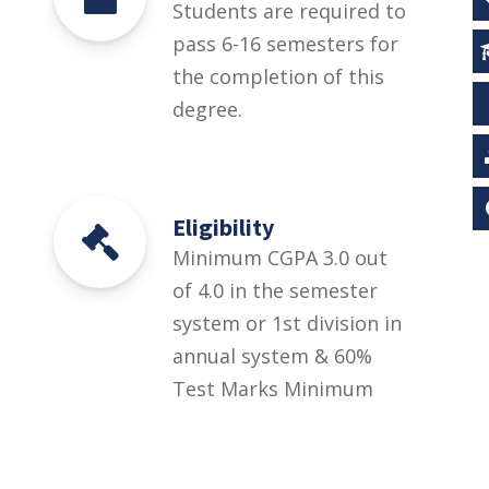
Students are required to
pass 6-16 semesters for
the completion of this
degree.
Eligibility
Minimum CGPA 3.0 out
of 4.0 in the semester
system or 1st division in
annual system & 60%
Test Marks Minimum
CGPA 3.0 out of 4.0 in the
semester system or 1st
division in annual system