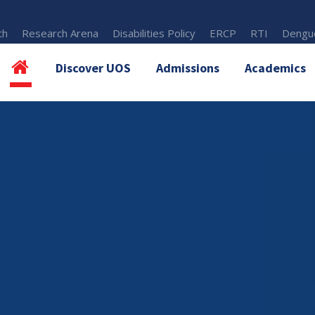
th
Research Arena
Disabilities Policy
ERCP
RTI
Dengue
Discover UOS
Admissions
Academics