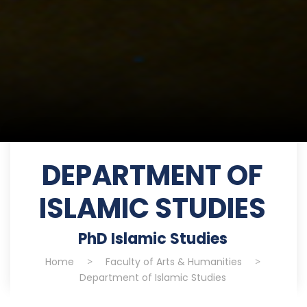
DEPARTMENT OF
ISLAMIC STUDIES
PhD Islamic Studies
Home
>
Faculty of Arts & Humanities
>
Department of Islamic Studies