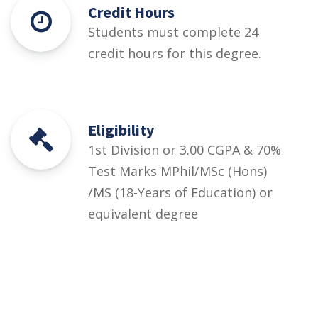
Credit Hours
Students must complete 24
credit hours for this degree.
Eligibility
1st Division or 3.00 CGPA & 70%
Test Marks MPhil/MSc (Hons)
/MS (18-Years of Education) or
equivalent degree
Courses