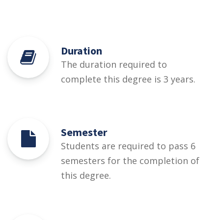
Duration
The duration required to
complete this degree is 3 years.
Semester
Students are required to pass 6
semesters for the completion of
this degree.