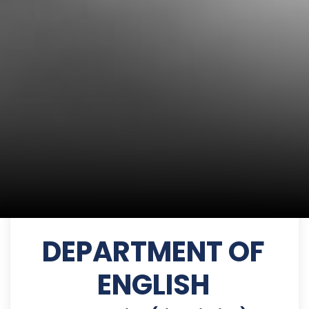
DEPARTMENT OF
ENGLISH