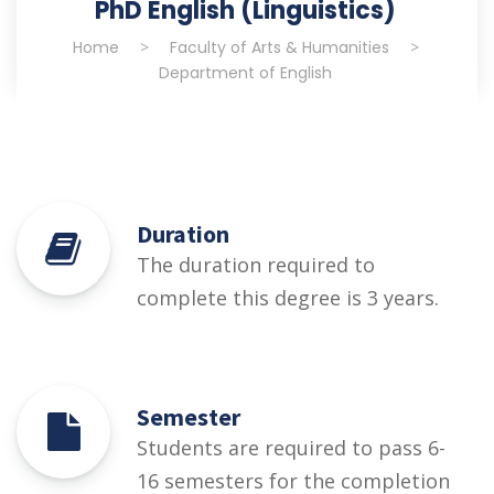
PhD English (Linguistics)
Home
>
Faculty of Arts & Humanities
>
Department of English
Duration
The duration required to
complete this degree is 3 years.
Semester
Students are required to pass 6-
16 semesters for the completion