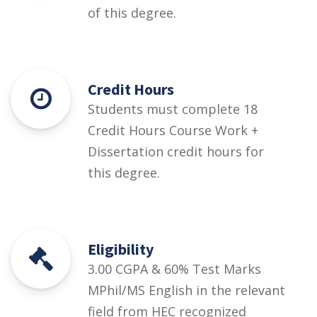
of this degree.
Credit Hours
Students must complete 18
Credit Hours Course Work +
Dissertation credit hours for
this degree.
Eligibility
3.00 CGPA & 60% Test Marks
MPhil/MS English in the relevant
field from HEC recognized