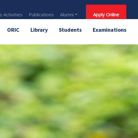
 Activities
Publications
Alumni
Apply Online
ORIC
Library
Students
Examinations