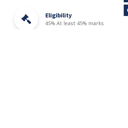
Eligibility
45% At least 45% marks
in SSC & HSSC (Part-I / II)
(FA, FSc (Pre-Medical &
Pre-Engineering), ICS,
I.Com, D.Com), DAE (1st
& 2nd Year) or equivalent
qualification.