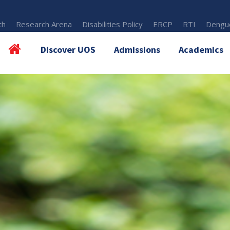
th
Research Arena
Disabilities Policy
ERCP
RTI
Dengue
Discover UOS
Admissions
Academics