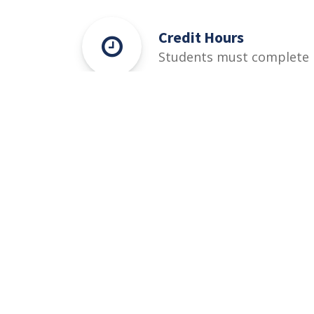
Credit Hours
Students must complete
125-149 Credit Hours
credit hours for this
degree.