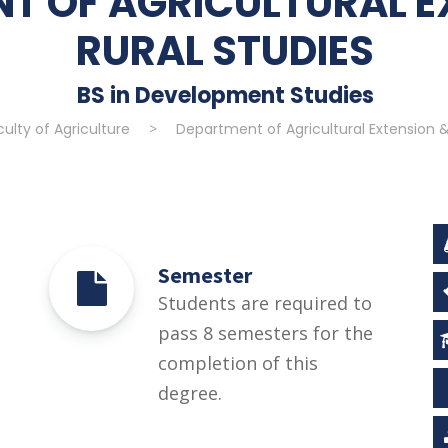
T OF AGRICULTURAL E
RURAL STUDIES
BS in Development Studies
culty of Agriculture
>
Department of Agricultural Extension &
Semester
Students are required to
pass 8 semesters for the
completion of this
degree.