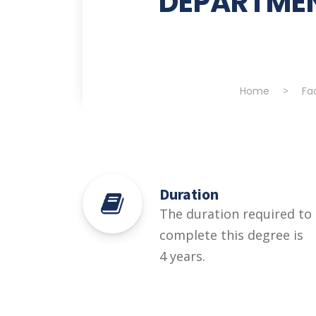
DEPARTMEN
Home
>
Fa
Duration
The duration required to
complete this degree is
4 years.