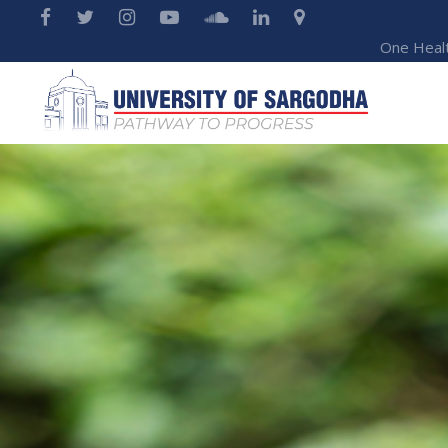
One Heal