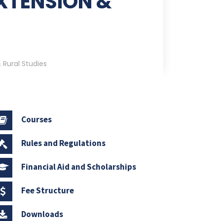
XTENSION &
 Rural Studies
Courses
Rules and Regulations
Financial Aid and Scholarships
Fee Structure
Downloads