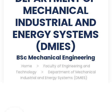
MECHANICAL
INDUSTRIAL AND
ENERGY SYSTEMS
(DMIES)
BSc Mechanical Engineering
Home
>
Faculty of Engineering and
Technology
>
Department of Mechanical
Industrial and Energy Systems (DMIES)