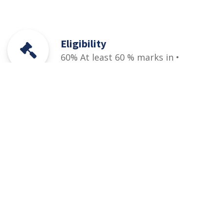
Eligibility
60% At least 60 % marks in •
HSSC (Part-I / II) Pre-Engineering,
ICS or Equivalent • Relevant DAE
(1st and 2nd years/1st, 2nd &
3rd year) + PEC designated entry
test (qualifying)
Courses
Rules and Regulations