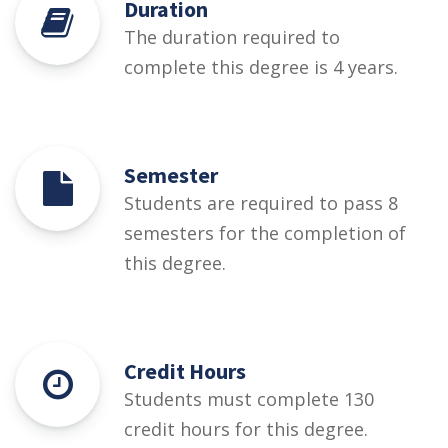
Duration
The duration required to
complete this degree is 4 years.
Semester
Students are required to pass 8
semesters for the completion of
this degree.
Credit Hours
Students must complete 130
credit hours for this degree.