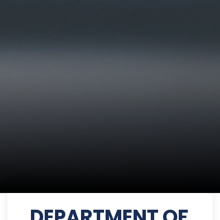
DEPARTMENT OF