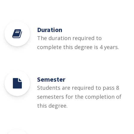
Duration
The duration required to
complete this degree is 4 years.
Semester
Students are required to pass 8
semesters for the completion of
this degree.