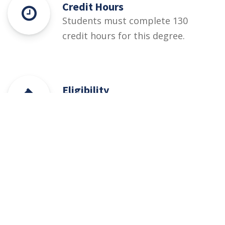
Credit Hours
Students must complete 130
credit hours for this degree.
Eligibility
60% At least 60 % marks in •
HSSC (Part-I / II) Pre-Engineering,
ICS or Equivalent • Relevant DAE
(1st and 2nd years/1st, 2nd &
3rd year) + PEC designated entry
test (qualifying)