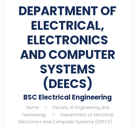
DEPARTMENT OF
ELECTRICAL,
ELECTRONICS
AND COMPUTER
SYSTEMS
(DEECS)
BSC Electrical Engineering
Home
>
Faculty of Engineering and
Technology
>
Department of Electrical,
Electronics and Computer Systems (DEECS)