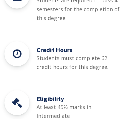
Students are required to pass 4
semesters for the completion of
this degree.
Credit Hours
Students must complete 62
credit hours for this degree.
Eligibility
At least 45% marks in
Intermediate