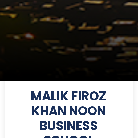
MALIK FIROZ
KHAN NOON
BUSINESS