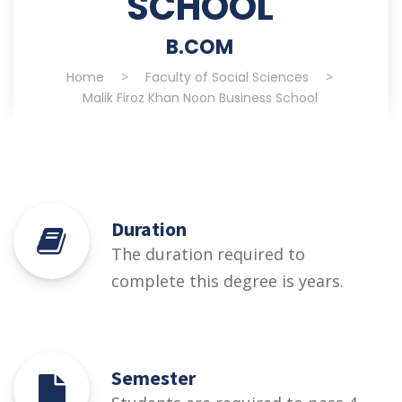
SCHOOL
B.COM
Home
>
Faculty of Social Sciences
>
Malik Firoz Khan Noon Business School
Duration
The duration required to
complete this degree is years.
Semester