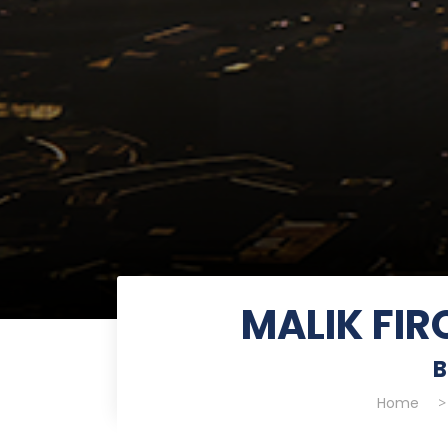
MALIK FI
B
Home