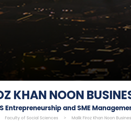
ROZ KHAN NOON BUSINE
S Entrepreneurship and SME Manageme
>
Faculty of Social Sciences
>
Malik Firoz Khan Noon Busine