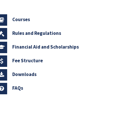
Courses
Rules and Regulations
Financial Aid and Scholarships
Fee Structure
Downloads
FAQs