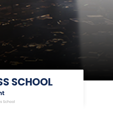
SS SCHOOL
nt
ss School