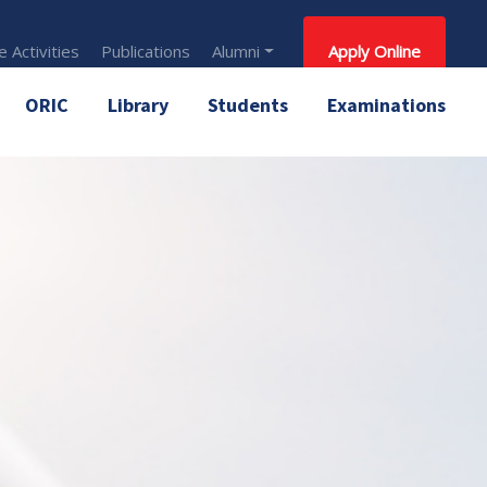
 Activities
Publications
Alumni
Apply Online
ORIC
Library
Students
Examinations