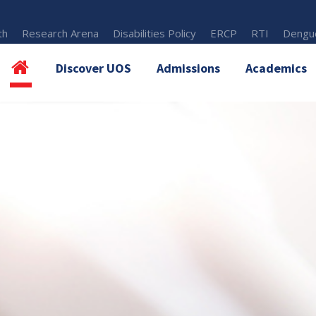
th
Research Arena
Disabilities Policy
ERCP
RTI
Dengue
Discover UOS
Admissions
Academics