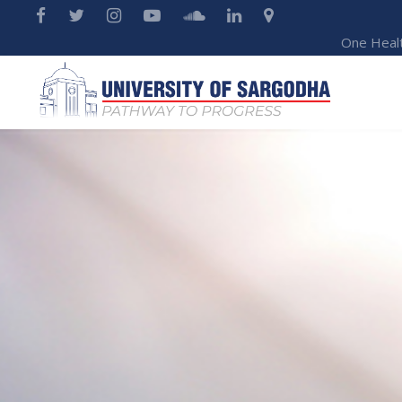
One Heal