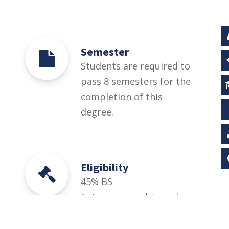
Semester
Students are required to
pass 8 semesters for the
completion of this
degree.
Eligibility
45% BS
Entrepreneurship and
SME Management