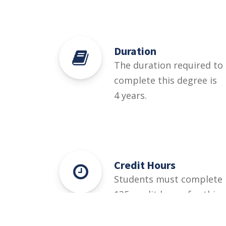
Duration
The duration required to
complete this degree is
4 years.
Credit Hours
Students must complete
135 credit hours for this
degree.