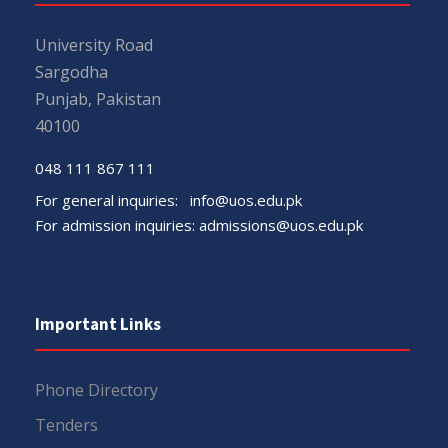
University Road
Sargodha
Punjab, Pakistan
40100
048 111 867 111
For general inquiries:
info@uos.edu.pk
For admission inquiries:
admissions@uos.edu.pk
Important Links
Phone Directory
Tenders