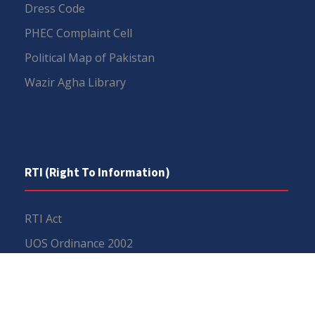
Dress Code
PHEC Complaint Cell
Political Map of Pakistan
Wazir Agha Library
RTI (Right To Information)
RTI Act
UOS Ordinance 2002
Service Statutes 2006
Consultancy Agreement Main Campus