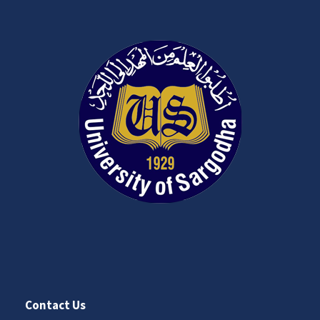
Contact Us