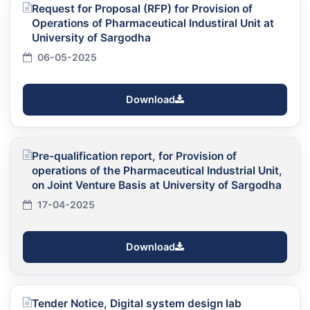
Request for Proposal (RFP) for Provision of
Operations of Pharmaceutical Industiral Unit at
University of Sargodha
06-05-2025
Download
Pre-qualification report, for Provision of
operations of the Pharmaceutical Industrial Unit,
on Joint Venture Basis at University of Sargodha
17-04-2025
Download
Tender Notice, Digital system design lab