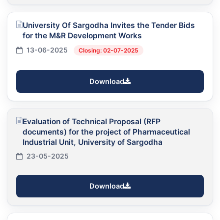
University Of Sargodha Invites the Tender Bids
for the M&R Development Works
13-06-2025
Closing: 02-07-2025
Download
Evaluation of Technical Proposal (RFP
documents) for the project of Pharmaceutical
Industrial Unit, University of Sargodha
23-05-2025
Download