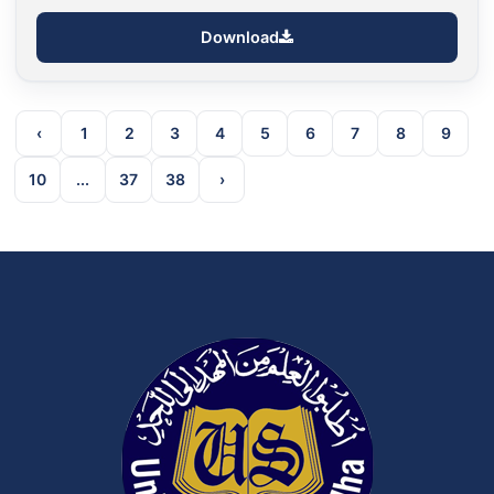
Download
‹
1
2
3
4
5
6
7
8
9
10
...
37
38
›