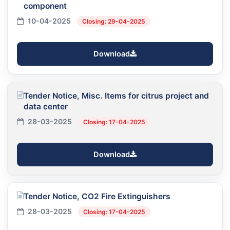
component
10-04-2025
Closing: 29-04-2025
Download
Tender Notice, Misc. Items for citrus project and
data center
28-03-2025
Closing: 17-04-2025
Download
Tender Notice, CO2 Fire Extinguishers
28-03-2025
Closing: 17-04-2025