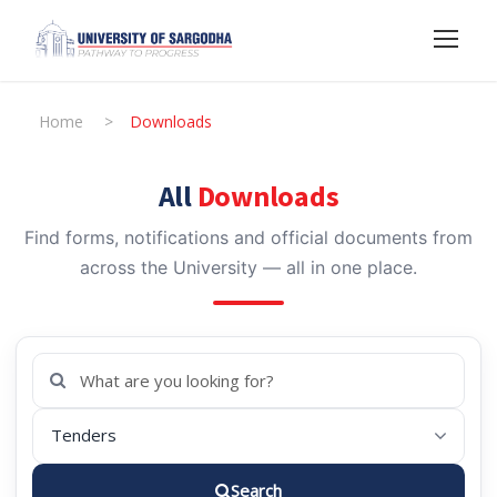
Home
>
Downloads
All
Downloads
Find forms, notifications and official documents from
across the University — all in one place.
Search