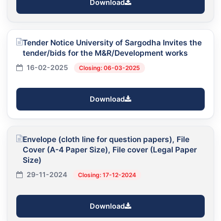
Download
Tender Notice University of Sargodha Invites the
tender/bids for the M&R/Development works
16-02-2025
Closing: 06-03-2025
Download
Envelope (cloth line for question papers), File
Cover (A-4 Paper Size), File cover (Legal Paper
Size)
29-11-2024
Closing: 17-12-2024
Download