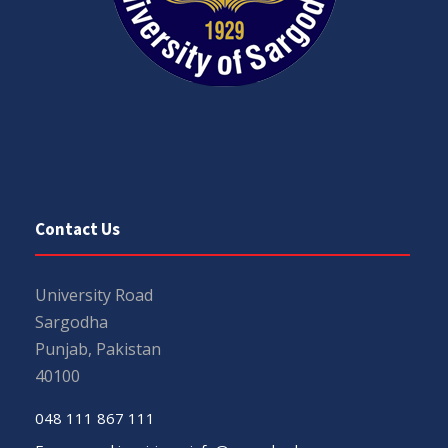
Contact Us
University Road
Sargodha
Punjab, Pakistan
40100
048 111 867 111