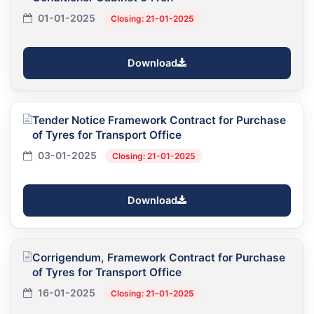
01-01-2025
Closing: 21-01-2025
Download
Tender Notice Framework Contract for Purchase
of Tyres for Transport Office
03-01-2025
Closing: 21-01-2025
Download
Corrigendum, Framework Contract for Purchase
of Tyres for Transport Office
16-01-2025
Closing: 21-01-2025