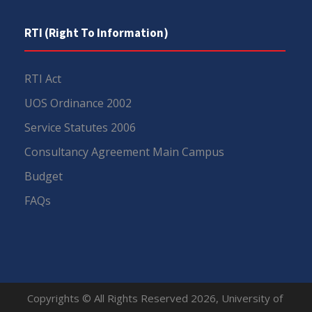
RTI (Right To Information)
RTI Act
UOS Ordinance 2002
Service Statutes 2006
Consultancy Agreement Main Campus
Budget
FAQs
Copyrights © All Rights Reserved 2026, University of