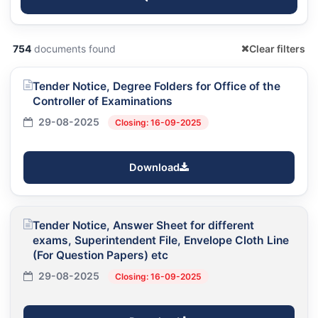
754
documents found
Clear filters
Tender Notice, Degree Folders for Office of the
Controller of Examinations
29-08-2025
Closing: 16-09-2025
Download
Tender Notice, Answer Sheet for different
exams, Superintendent File, Envelope Cloth Line
(For Question Papers) etc
29-08-2025
Closing: 16-09-2025