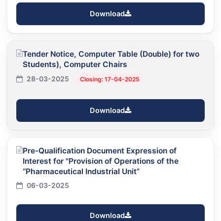
Download
Tender Notice, Computer Table (Double) for two
Students), Computer Chairs
28-03-2025
Closing: 17-04-2025
Download
Pre-Qualification Document Expression of
Interest for "Provision of Operations of the
“Pharmaceutical Industrial Unit”
06-03-2025
Download