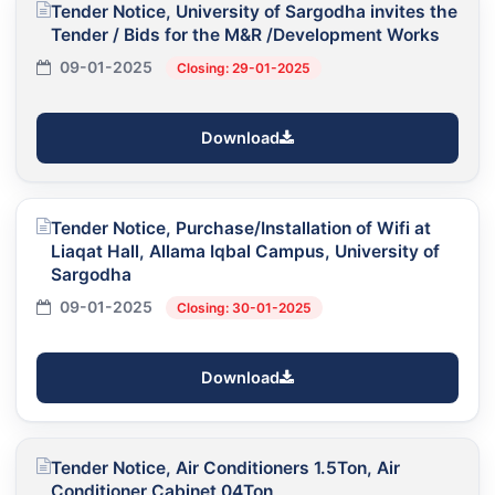
Tender Notice, University of Sargodha invites the
Tender / Bids for the M&R /Development Works
09-01-2025
Closing: 29-01-2025
Download
Tender Notice, Purchase/Installation of Wifi at
Liaqat Hall, Allama Iqbal Campus, University of
Sargodha
09-01-2025
Closing: 30-01-2025
Download
Tender Notice, Air Conditioners 1.5Ton, Air
Conditioner Cabinet 04Ton