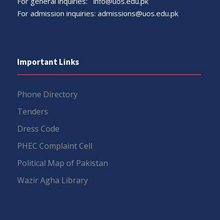
For general inquiries:
info@uos.edu.pk
For admission inquiries:
admissions@uos.edu.pk
Important Links
Phone Directory
Tenders
Dress Code
PHEC Complaint Cell
Political Map of Pakistan
Wazir Agha Library