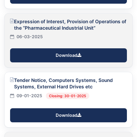
Expression of Interest, Provision of Operations of
the “Pharmaceutical Industrial Unit”
06-03-2025
Download
Tender Notice, Computers Systems, Sound
Systems, External Hard Drives etc
09-01-2025
Closing: 30-01-2025
Download