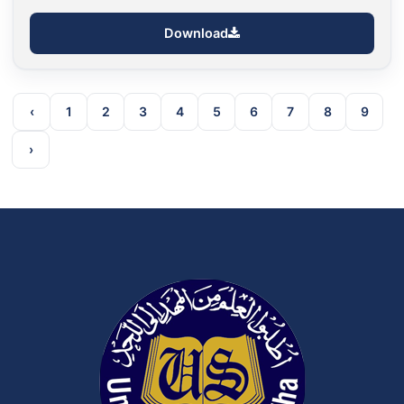
Download
‹
1
2
3
4
5
6
7
8
9
›