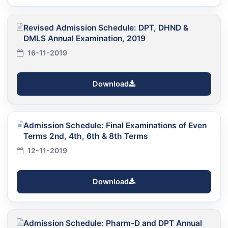
Revised Admission Schedule: DPT, DHND &
DMLS Annual Examination, 2019
16-11-2019
Download
Admission Schedule: Final Examinations of Even
Terms 2nd, 4th, 6th & 8th Terms
12-11-2019
Download
Admission Schedule: Pharm-D and DPT Annual