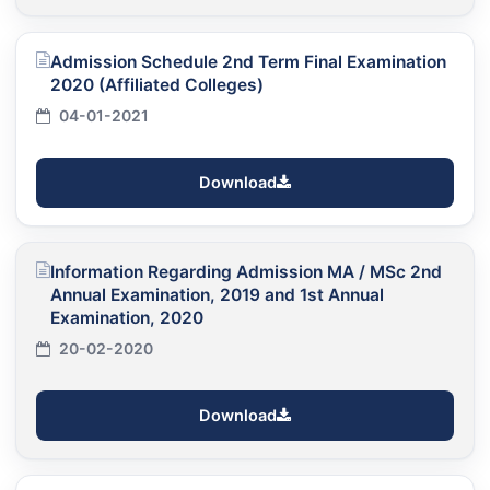
Admission Schedule 2nd Term Final Examination
2020 (Affiliated Colleges)
04-01-2021
Download
Information Regarding Admission MA / MSc 2nd
Annual Examination, 2019 and 1st Annual
Examination, 2020
20-02-2020
Download