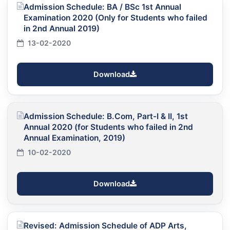
Admission Schedule: BA / BSc 1st Annual
Examination 2020 (Only for Students who failed
in 2nd Annual 2019)
13-02-2020
Download
Admission Schedule: B.Com, Part-I & II, 1st
Annual 2020 (for Students who failed in 2nd
Annual Examination, 2019)
10-02-2020
Download
Revised: Admission Schedule of ADP Arts,