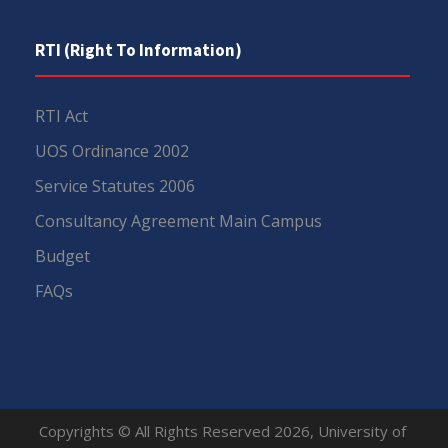
RTI (Right To Information)
RTI Act
UOS Ordinance 2002
Service Statutes 2006
Consultancy Agreement Main Campus
Budget
FAQs
Copyrights © All Rights Reserved 2026, University of