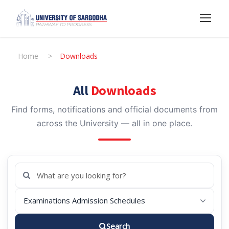
Home
>
Downloads
All
Downloads
Find forms, notifications and official documents from
across the University — all in one place.
Search