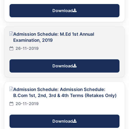
Download
Admission Schedule: M.Ed 1st Annual
Examination, 2019
26-11-2019
Download
Admission Schedule: Admission Schedule:
B.Com 1st, 2nd, 3rd & 4th Terms (Retakes Only)
20-11-2019
Download