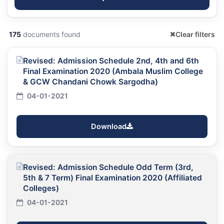
175
documents found
Clear filters
Revised: Admission Schedule 2nd, 4th and 6th
Final Examination 2020 (Ambala Muslim College
& GCW Chandani Chowk Sargodha)
04-01-2021
Download
Revised: Admission Schedule Odd Term (3rd,
5th & 7 Term) Final Examination 2020 (Affiliated
Colleges)
04-01-2021