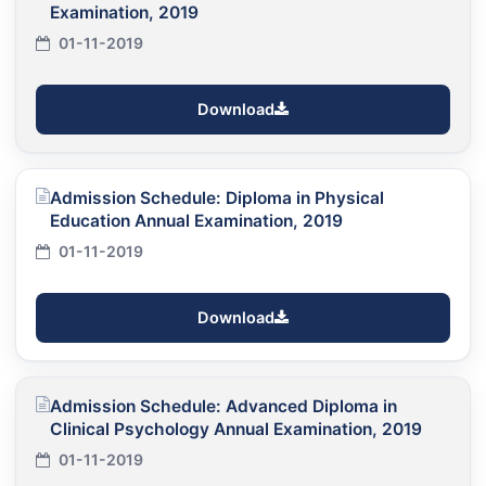
Examination, 2019
01-11-2019
Download
Admission Schedule: Diploma in Physical
Education Annual Examination, 2019
01-11-2019
Download
Admission Schedule: Advanced Diploma in
Clinical Psychology Annual Examination, 2019
01-11-2019