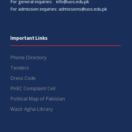
For general inquiries:
info@uos.edu.pk
For admission inquiries:
admissions@uos.edu.pk
Important Links
Phone Directory
Tenders
Dress Code
PHEC Complaint Cell
Political Map of Pakistan
Wazir Agha Library