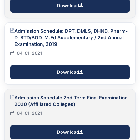
Download
Admission Schedule: DPT, DMLS, DHND, Pharm-
D, BTD/BGD, M.Ed Supplementary / 2nd Annual
Examination, 2019
04-01-2021
Download
Admission Schedule 2nd Term Final Examination
2020 (Affiliated Colleges)
04-01-2021
Download