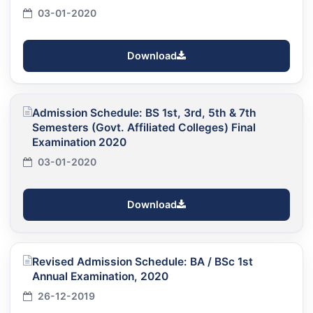
03-01-2020
Download
Admission Schedule: BS 1st, 3rd, 5th & 7th
Semesters (Govt. Affiliated Colleges) Final
Examination 2020
03-01-2020
Download
Revised Admission Schedule: BA / BSc 1st
Annual Examination, 2020
26-12-2019