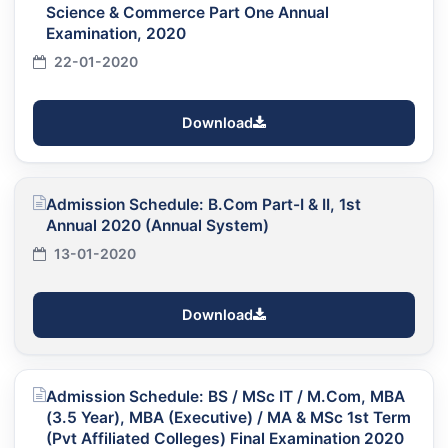
Science & Commerce Part One Annual
Examination, 2020
22-01-2020
Download
Admission Schedule: B.Com Part-I & II, 1st
Annual 2020 (Annual System)
13-01-2020
Download
Admission Schedule: BS / MSc IT / M.Com, MBA
(3.5 Year), MBA (Executive) / MA & MSc 1st Term
(Pvt Affiliated Colleges) Final Examination 2020