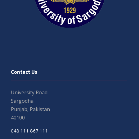
Contact Us
University Road
Sargodha
Punjab, Pakistan
40100
048 111 867 111