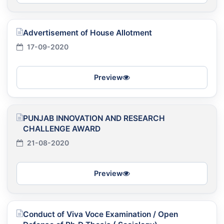
Advertisement of House Allotment
17-09-2020
Preview
PUNJAB INNOVATION AND RESEARCH
CHALLENGE AWARD
21-08-2020
Preview
Conduct of Viva Voce Examination / Open