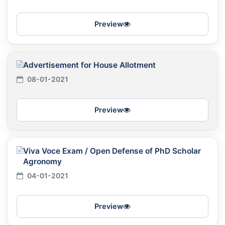
Preview
Advertisement for House Allotment
08-01-2021
Preview
Viva Voce Exam / Open Defense of PhD Scholar
Agronomy
04-01-2021
Preview