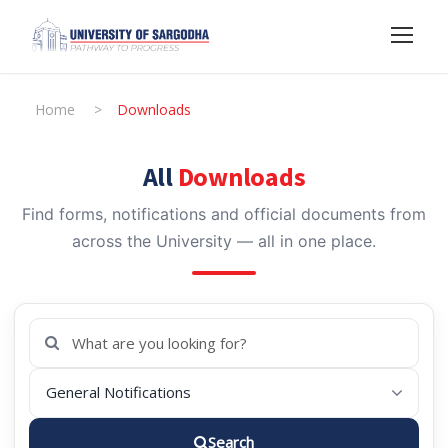
Home
>
Downloads
All
Downloads
Find forms, notifications and official documents from
across the University — all in one place.
Search