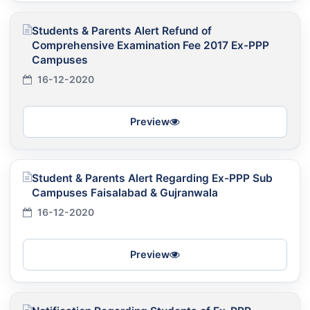
Students & Parents Alert Refund of
Comprehensive Examination Fee 2017 Ex-PPP
Campuses
16-12-2020
Preview
Student & Parents Alert Regarding Ex-PPP Sub
Campuses Faisalabad & Gujranwala
16-12-2020
Preview