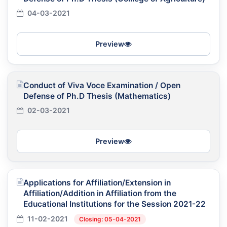
04-03-2021
Preview
Conduct of Viva Voce Examination / Open
Defense of Ph.D Thesis (Mathematics)
02-03-2021
Preview
Applications for Affiliation/Extension in
Affiliation/Addition in Affiliation from the
Educational Institutions for the Session 2021-22
11-02-2021
Closing: 05-04-2021