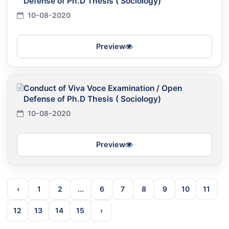
Defense of Ph.D Thesis ( Sociology)
10-08-2020
Preview
Conduct of Viva Voce Examination / Open
Defense of Ph.D Thesis ( Sociology)
10-08-2020
Preview
‹
1
2
...
6
7
8
9
10
11
12
13
14
15
›