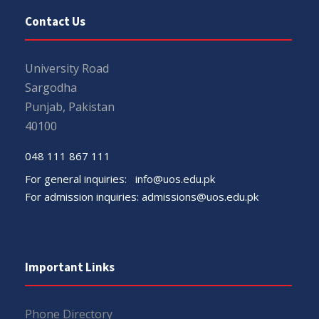
Contact Us
University Road
Sargodha
Punjab, Pakistan
40100
048 111 867 111
For general inquiries:
info@uos.edu.pk
For admission inquiries:
admissions@uos.edu.pk
Important Links
Phone Directory