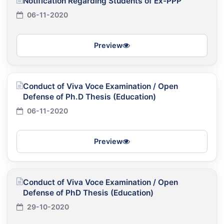
Notification Regarding Students of Ex-PPP
06-11-2020
Preview
Conduct of Viva Voce Examination / Open
Defense of Ph.D Thesis (Education)
06-11-2020
Preview
Conduct of Viva Voce Examination / Open
Defense of PhD Thesis (Education)
29-10-2020