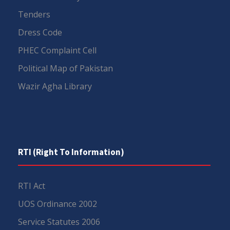
Tenders
Dress Code
PHEC Complaint Cell
Political Map of Pakistan
Wazir Agha Library
RTI (Right To Information)
RTI Act
UOS Ordinance 2002
Service Statutes 2006