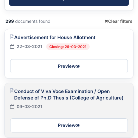
299
documents found
Clear filters
Advertisement for House Allotment
22-03-2021
Closing: 26-03-2021
Preview
Conduct of Viva Voce Examination / Open
Defense of Ph.D Thesis (College of Agriculture)
09-03-2021
Preview