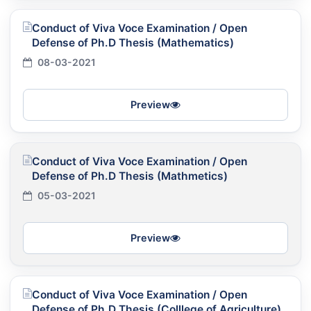
Conduct of Viva Voce Examination / Open
Defense of Ph.D Thesis (Mathematics)
08-03-2021
Preview
Conduct of Viva Voce Examination / Open
Defense of Ph.D Thesis (Mathmetics)
05-03-2021
Preview
Conduct of Viva Voce Examination / Open
Defense of Ph.D Thesis (Colllege of Agriculture)