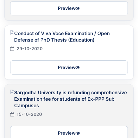
Preview
Conduct of Viva Voce Examination / Open
Defense of PhD Thesis (Education)
29-10-2020
Preview
Sargodha University is refunding comprehensive
Examination fee for students of Ex-PPP Sub
Campuses
15-10-2020
Preview