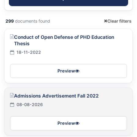
299
documents found
Clear filters
Conduct of Open Defense of PHD Education
Thesis
18-11-2022
Preview
Admissions Advertisement Fall 2022
08-08-2026
Preview