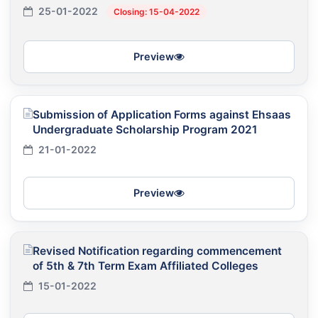
25-01-2022
Closing: 15-04-2022
Preview
Submission of Application Forms against Ehsaas
Undergraduate Scholarship Program 2021
21-01-2022
Preview
Revised Notification regarding commencement
of 5th & 7th Term Exam Affiliated Colleges
15-01-2022