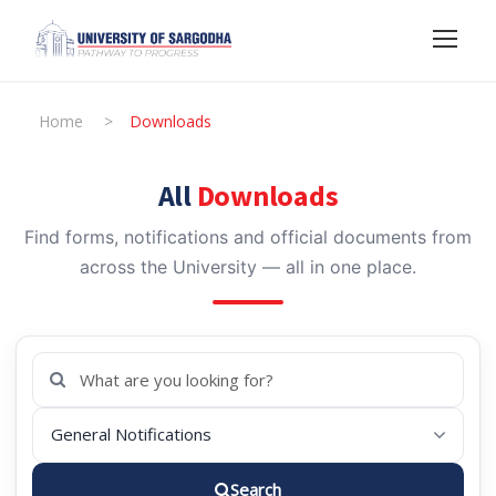
Home
>
Downloads
All
Downloads
Find forms, notifications and official documents from
across the University — all in one place.
Search