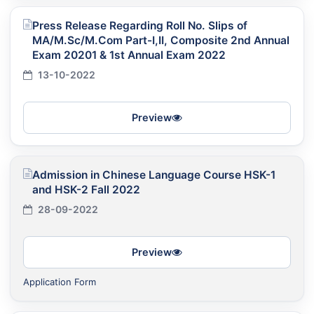
Press Release Regarding Roll No. Slips of
MA/M.Sc/M.Com Part-I,II, Composite 2nd Annual
Exam 20201 & 1st Annual Exam 2022
13-10-2022
Preview
Admission in Chinese Language Course HSK-1
and HSK-2 Fall 2022
28-09-2022
Preview
Application Form