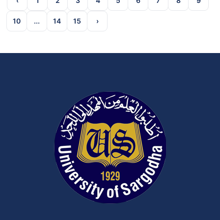
‹
1
2
3
4
5
6
7
8
9
10
...
14
15
›