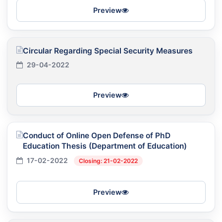
Preview
Circular Regarding Special Security Measures
29-04-2022
Preview
Conduct of Online Open Defense of PhD
Education Thesis (Department of Education)
17-02-2022
Closing: 21-02-2022
Preview