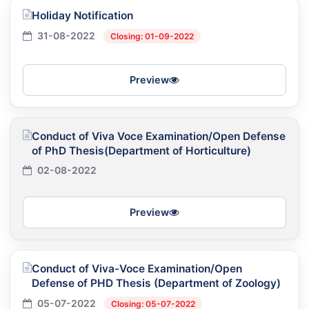
Holiday Notification
31-08-2022
Closing: 01-09-2022
Preview
Conduct of Viva Voce Examination/Open Defense
of PhD Thesis(Department of Horticulture)
02-08-2022
Preview
Conduct of Viva-Voce Examination/Open
Defense of PHD Thesis (Department of Zoology)
05-07-2022
Closing: 05-07-2022