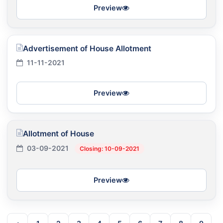
Preview
Advertisement of House Allotment
11-11-2021
Preview
Allotment of House
03-09-2021
Closing: 10-09-2021
Preview