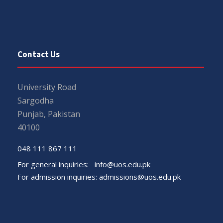
Contact Us
University Road
Sargodha
Punjab, Pakistan
40100
048 111 867 111
For general inquiries:
info@uos.edu.pk
For admission inquiries:
admissions@uos.edu.pk