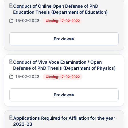
Conduct of Online Open Defense of PhD
Education Thesis (Department of Education)
15-02-2022
Closing: 17-02-2022
Preview
Conduct of Viva Voce Examination / Open
Defense of PhD Thesis (Department of Physics)
15-02-2022
Closing: 17-02-2022
Preview
Applications Required for Affiliation for the year
2022-23