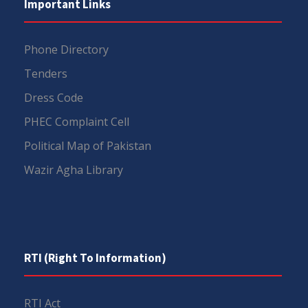
Important Links
Phone Directory
Tenders
Dress Code
PHEC Complaint Cell
Political Map of Pakistan
Wazir Agha Library
RTI (Right To Information)
RTI Act