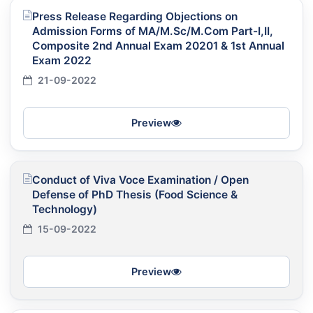
Press Release Regarding Objections on
Admission Forms of MA/M.Sc/M.Com Part-I,II,
Composite 2nd Annual Exam 20201 & 1st Annual
Exam 2022
21-09-2022
Preview
Conduct of Viva Voce Examination / Open
Defense of PhD Thesis (Food Science &
Technology)
15-09-2022
Preview