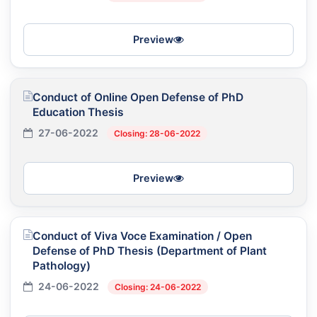
Preview
Conduct of Online Open Defense of PhD
Education Thesis
27-06-2022
Closing: 28-06-2022
Preview
Conduct of Viva Voce Examination / Open
Defense of PhD Thesis (Department of Plant
Pathology)
24-06-2022
Closing: 24-06-2022