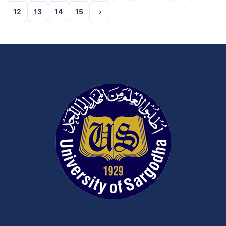
12
13
14
15
›