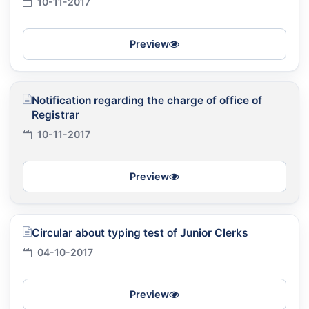
10-11-2017
Preview
Notification regarding the charge of office of
Registrar
10-11-2017
Preview
Circular about typing test of Junior Clerks
04-10-2017
Preview