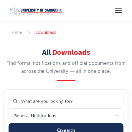
Home
>
Downloads
All
Downloads
Find forms, notifications and official documents from
across the University — all in one place.
Search