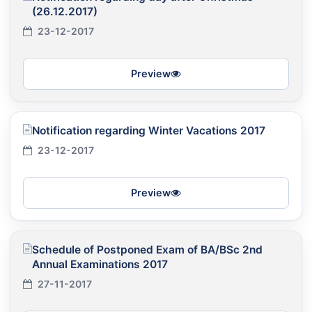
(26.12.2017)
23-12-2017
Preview
Notification regarding Winter Vacations 2017
23-12-2017
Preview
Schedule of Postponed Exam of BA/BSc 2nd
Annual Examinations 2017
27-11-2017