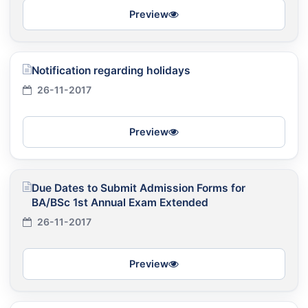
Preview
Notification regarding holidays
26-11-2017
Preview
Due Dates to Submit Admission Forms for
BA/BSc 1st Annual Exam Extended
26-11-2017
Preview