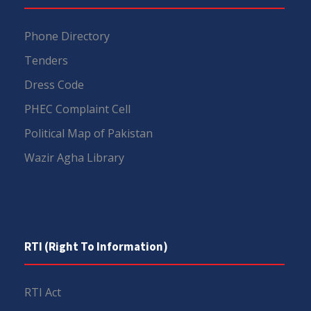
Phone Directory
Tenders
Dress Code
PHEC Complaint Cell
Political Map of Pakistan
Wazir Agha Library
RTI (Right To Information)
RTI Act