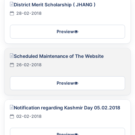
District Merit Scholarship ( JHANG )
28-02-2018
Preview
Scheduled Maintenance of The Website
26-02-2018
Preview
Notification regarding Kashmir Day 05.02.2018
02-02-2018
Preview