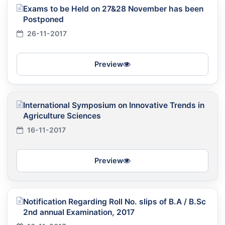
Exams to be Held on 27&28 November has been
Postponed
26-11-2017
Preview
International Symposium on Innovative Trends in
Agriculture Sciences
16-11-2017
Preview
Notification Regarding Roll No. slips of B.A / B.Sc
2nd annual Examination, 2017