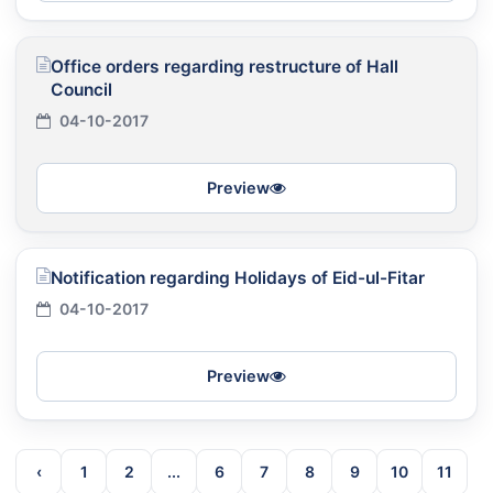
Office orders regarding restructure of Hall
Council
04-10-2017
Preview
Notification regarding Holidays of Eid-ul-Fitar
04-10-2017
Preview
‹
1
2
...
6
7
8
9
10
11