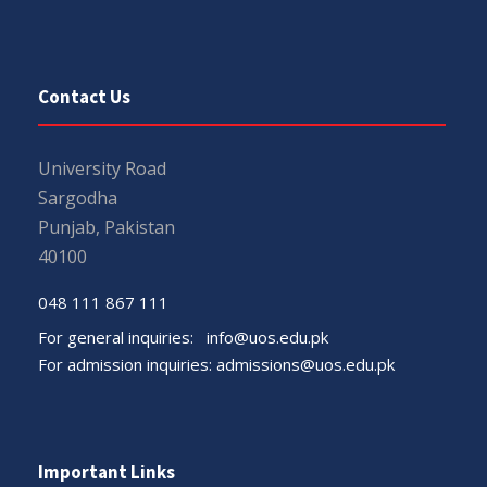
Contact Us
University Road
Sargodha
Punjab, Pakistan
40100
048 111 867 111
For general inquiries:
info@uos.edu.pk
For admission inquiries:
admissions@uos.edu.pk
Important Links