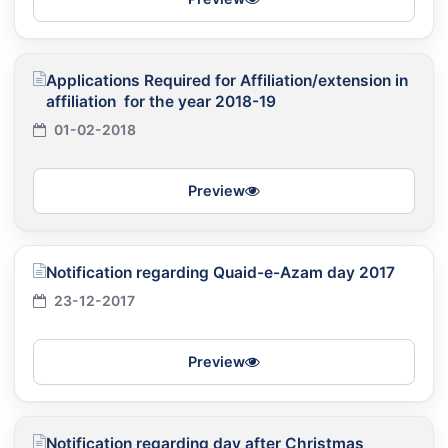
Applications Required for Affiliation/extension in
affiliation for the year 2018-19
01-02-2018
Preview
Notification regarding Quaid-e-Azam day 2017
23-12-2017
Preview
Notification regarding day after Christmas