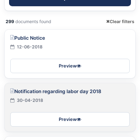
299
documents found
Clear filters
Public Notice
12-06-2018
Preview
Notification regarding labor day 2018
30-04-2018
Preview