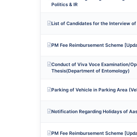
Politics & IR
List of Candidates for the Interview of
PM Fee Reimbursement Scheme [Upda
Conduct of Viva Voce Examination/Op
Thesis(Department of Entomology)
Parking of Vehicle in Parking Area (
Notification Regarding Holidays of A
PM Fee Reimbursement Scheme [Upda