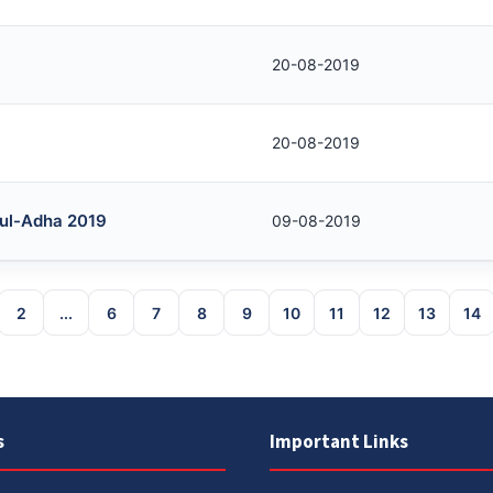
20-08-2019
20-08-2019
d-ul-Adha 2019
09-08-2019
2
...
6
7
8
9
10
11
12
13
14
s
Important Links