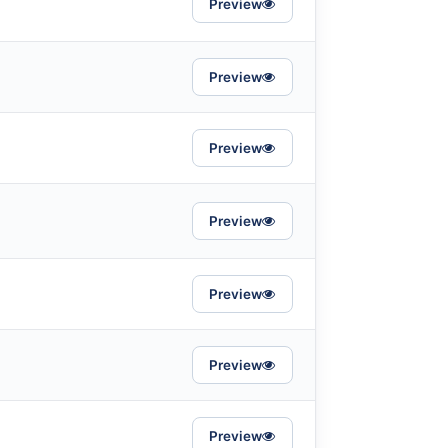
Preview
Preview
Preview
Preview
Preview
Preview
Preview