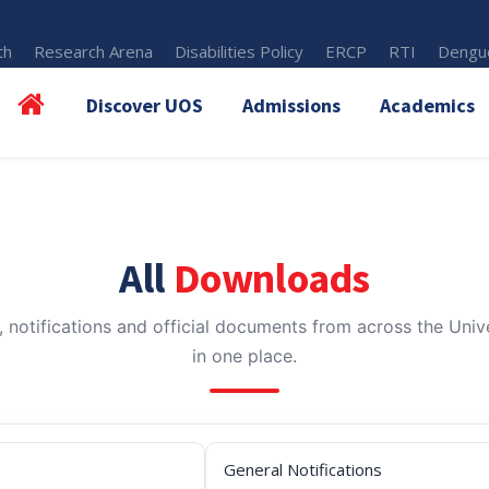
th
Research Arena
Disabilities Policy
ERCP
RTI
Dengue
Discover UOS
Admissions
Academics
All
Downloads
, notifications and official documents from across the Unive
in one place.