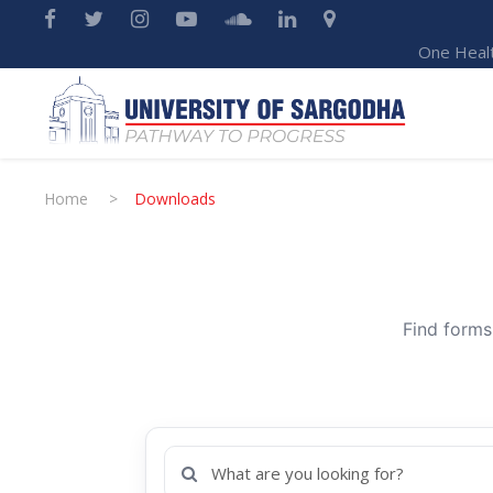
One Heal
Home
>
Downloads
Find forms