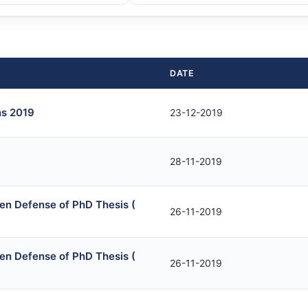
DATE
ns 2019
23-12-2019
28-11-2019
en Defense of PhD Thesis (
26-11-2019
en Defense of PhD Thesis (
26-11-2019