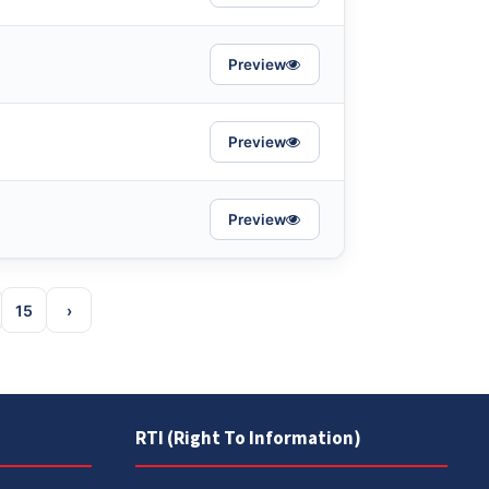
Preview
Preview
Preview
15
›
RTI (Right To Information)