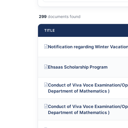
299
documents found
TITLE
Notification regarding Winter Vacatio
Ehsaas Scholarship Program
Conduct of Viva Voce Examination/Op
Department of Mathematics )
Conduct of Viva Voce Examination/Op
Department of Mathematics )