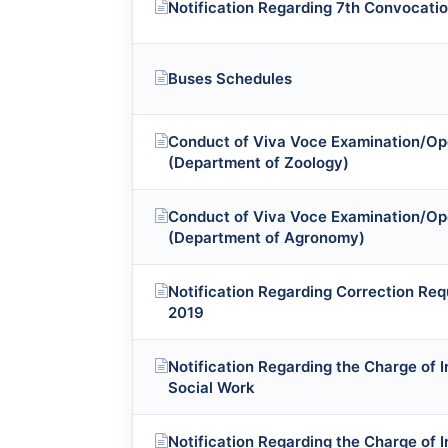
Notification Regarding 7th Convocatio
Buses Schedules
Conduct of Viva Voce Examination/Op
(Department of Zoology)
Conduct of Viva Voce Examination/Op
(Department of Agronomy)
Notification Regarding Correction Req
2019
Notification Regarding the Charge of 
Social Work
Notification Regarding the Charge of 