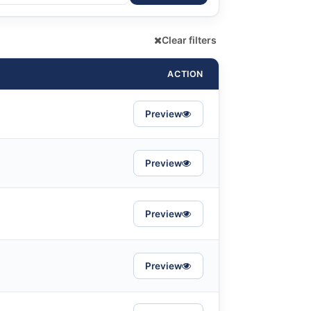
Clear filters
ACTION
Preview
Preview
Preview
Preview