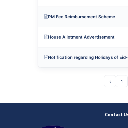
PM Fee Reimbursement Scheme
House Allotment Advertisement
Notification regarding Holidays of Ei
‹
1
Contact U