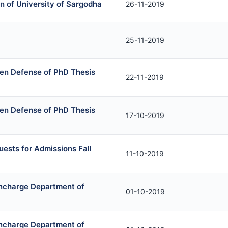
n of University of Sargodha
26-11-2019
25-11-2019
en Defense of PhD Thesis
22-11-2019
en Defense of PhD Thesis
17-10-2019
uests for Admissions Fall
11-10-2019
Incharge Department of
01-10-2019
Incharge Department of