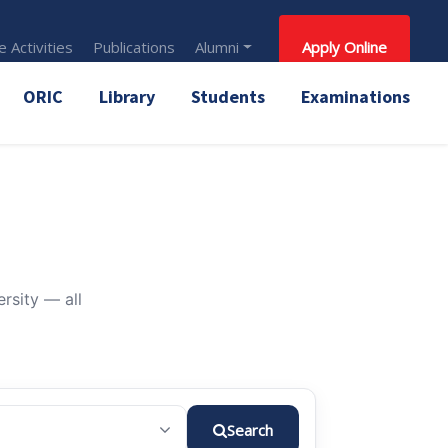
 Activities
Publications
Alumni
Apply Online
ORIC
Library
Students
Examinations
rsity — all
Search