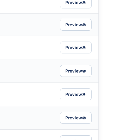
Preview
Preview
Preview
Preview
Preview
Preview