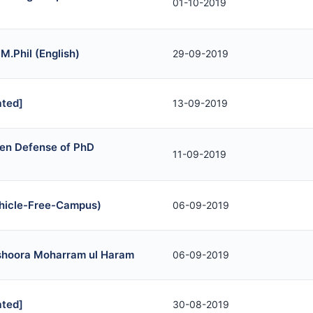
01-10-2019
 M.Phil (English)
29-09-2019
ted]
13-09-2019
en Defense of PhD
11-09-2019
Vehicle-Free-Campus)
06-09-2019
ashoora Moharram ul Haram
06-09-2019
ted]
30-08-2019