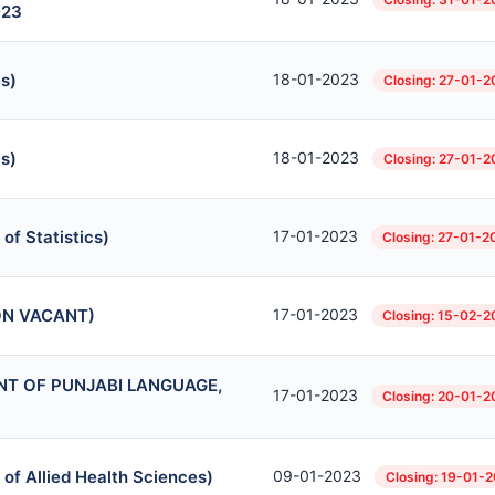
023
s)
18-01-2023
Closing: 27-01-
s)
18-01-2023
Closing: 27-01-
of Statistics)
17-01-2023
Closing: 27-01-2
ION VACANT)
17-01-2023
Closing: 15-02-2
MENT OF PUNJABI LANGUAGE,
17-01-2023
Closing: 20-01-2
 of Allied Health Sciences)
09-01-2023
Closing: 19-01-