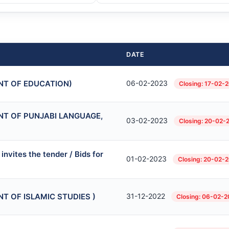
DATE
MENT OF EDUCATION)
06-02-2023
Closing: 17-02-
MENT OF PUNJABI LANGUAGE,
03-02-2023
Closing: 20-02-
invites the tender / Bids for
01-02-2023
Closing: 20-02-
ENT OF ISLAMIC STUDIES )
31-12-2022
Closing: 06-02-