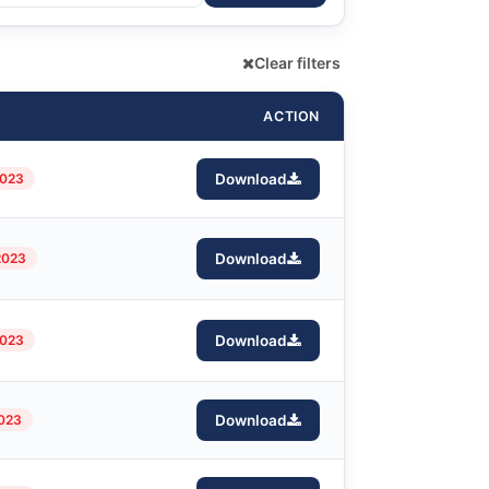
Clear filters
ACTION
2023
Download
2023
Download
2023
Download
2023
Download