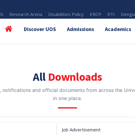
th
Research Arena
Disabilities Policy
ERCP
RTI
Dengue
Discover UOS
Admissions
Academics
All
Downloads
, notifications and official documents from across the Unive
in one place.