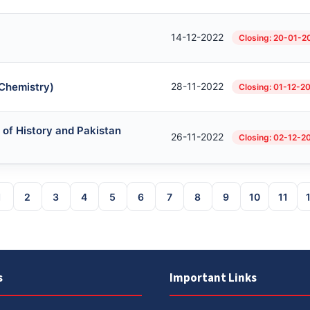
14-12-2022
Closing: 20-01-2
 Chemistry)
28-11-2022
Closing: 01-12-2
 of History and Pakistan
26-11-2022
Closing: 02-12-2
1
2
3
4
5
6
7
8
9
10
11
s
Important Links