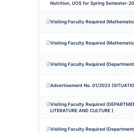
Nutrition, UOS for Spring Semester-2
Visiting Faculty Required (Mathematic
Visiting Faculty Required (Mathematic
Visiting Faculty Required (Department 
Advertisement No. 01/2023 (SITUAT
Visiting Faculty Required (DEPART
LITERATURE AND CULTURE )
Visiting Faculty Required (Department