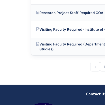
Research Project Staff Required COA
Visiting Faculty Required (Institute of
Visiting Faculty Required (Department
Studies)
‹
Contact U