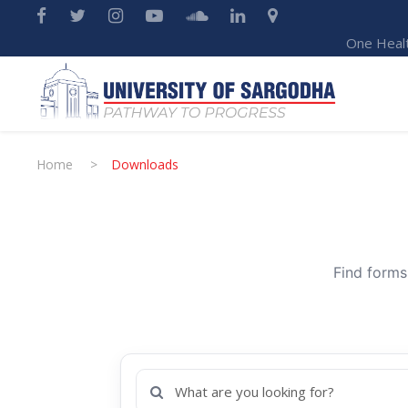
One Heal
Home
>
Downloads
Find forms