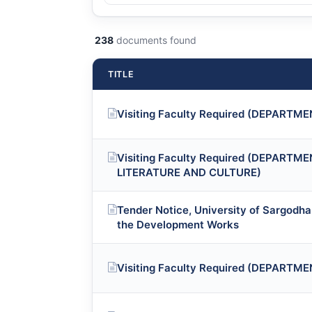
238
documents found
TITLE
Visiting Faculty Required (DEPART
Visiting Faculty Required (DEPART
LITERATURE AND CULTURE)
Tender Notice, University of Sargodha 
the Development Works
Visiting Faculty Required (DEPARTM