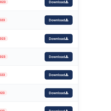
2023
Download
2023
Download
2023
Download
2023
Download
2023
Download
2023
Download
2023