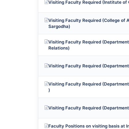
Visiting Faculty Required (Institute of
Visiting Faculty Required (College of A
Sargodha)
Visiting Faculty Required (Department 
Relations)
Visiting Faculty Required (Department
Visiting Faculty Required (Department
)
Visiting Faculty Required (Department
Faculty Positions on visiting basis at 