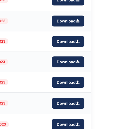
Download
2023
Download
2023
Download
023
Download
023
Download
023
Download
2023
Download