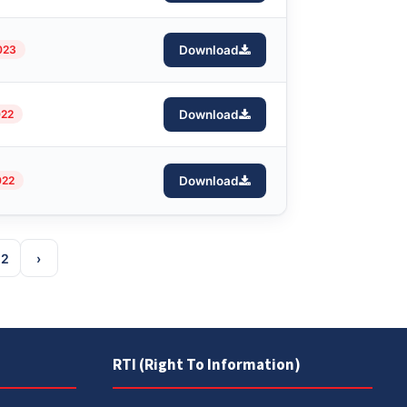
023
Download
022
Download
022
Download
12
›
RTI (Right To Information)