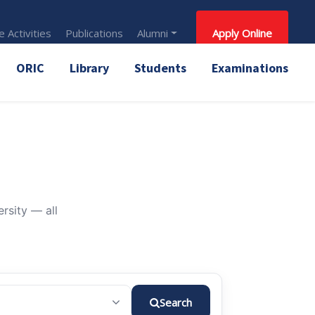
 Activities
Publications
Alumni
Apply Online
ORIC
Library
Students
Examinations
rsity — all
Search