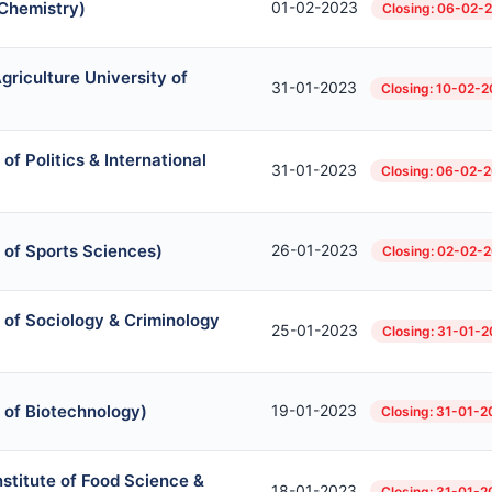
 Chemistry)
01-02-2023
Closing: 06-02-
griculture University of
31-01-2023
Closing: 10-02-
of Politics & International
31-01-2023
Closing: 06-02-
 of Sports Sciences)
26-01-2023
Closing: 02-02-
 of Sociology & Criminology
25-01-2023
Closing: 31-01-
 of Biotechnology)
19-01-2023
Closing: 31-01-
Institute of Food Science &
18-01-2023
Closing: 31-01-