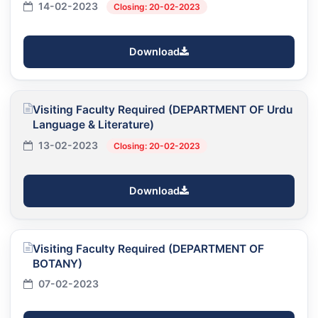
14-02-2023
Closing: 20-02-2023
Download
Visiting Faculty Required (DEPARTMENT OF Urdu
Language & Literature)
13-02-2023
Closing: 20-02-2023
Download
Visiting Faculty Required (DEPARTMENT OF
BOTANY)
07-02-2023