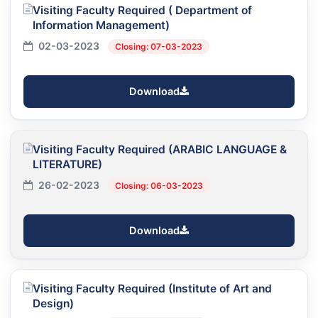
Visiting Faculty Required ( Department of
Information Management)
02-03-2023
Closing: 07-03-2023
Download
Visiting Faculty Required (ARABIC LANGUAGE &
LITERATURE)
26-02-2023
Closing: 06-03-2023
Download
Visiting Faculty Required (Institute of Art and
Design)