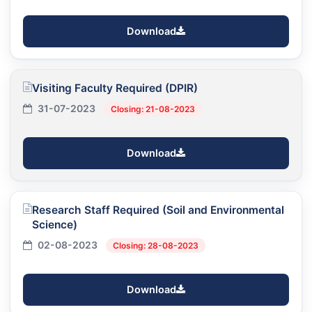
Download
Visiting Faculty Required (DPIR)
31-07-2023
Closing: 21-08-2023
Download
Research Staff Required (Soil and Environmental
Science)
02-08-2023
Closing: 28-08-2023
Download