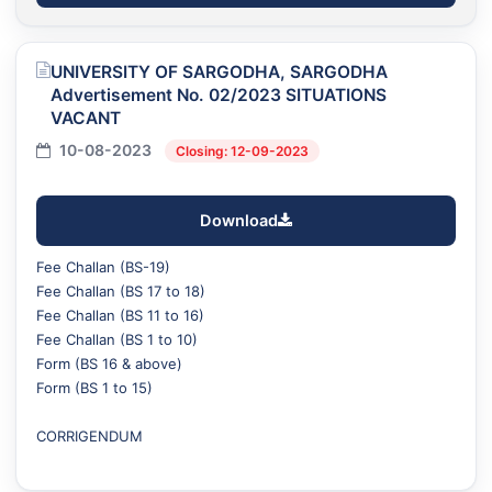
UNIVERSITY OF SARGODHA, SARGODHA
Advertisement No. 02/2023 SITUATIONS
VACANT
10-08-2023
Closing: 12-09-2023
Download
Fee Challan (BS-19)
Fee Challan (BS 17 to 18)
Fee Challan (BS 11 to 16)
Fee Challan (BS 1 to 10)
Form (BS 16 & above)
Form (BS 1 to 15)
CORRIGENDUM