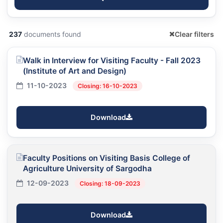
237
documents found
Clear filters
Walk in Interview for Visiting Faculty - Fall 2023
(Institute of Art and Design)
11-10-2023
Closing: 16-10-2023
Download
Faculty Positions on Visiting Basis College of
Agriculture University of Sargodha
12-09-2023
Closing: 18-09-2023
Download