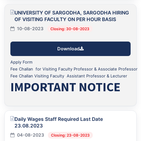
UNIVERSITY OF SARGODHA, SARGODHA HIRING
OF VISITING FACULTY ON PER HOUR BASIS
10-08-2023
Closing: 30-08-2023
Download
Apply Form
Fee Challan for Visiting Faculty Professor & Associate Professor
Fee Challan Visiting Faculty Assistant Professor & Lecturer
IMPORTANT NOTICE
Daily Wages Staff Required Last Date
23.08.2023
04-08-2023
Closing: 23-08-2023