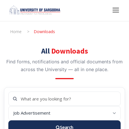
Home
>
Downloads
All
Downloads
Find forms, notifications and official documents from
across the University — all in one place.
Search