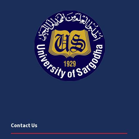
Contact Us