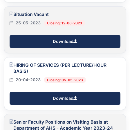
Situation Vacant
25-05-2023
Closing: 12-06-2023
Download
HIRING OF SERVICES (PER LECTURE/HOUR
BASIS)
20-04-2023
Closing: 05-05-2023
Download
Senior Faculty Positions on Visiting Basis at
Department of AHS - Academic Year 2023-24