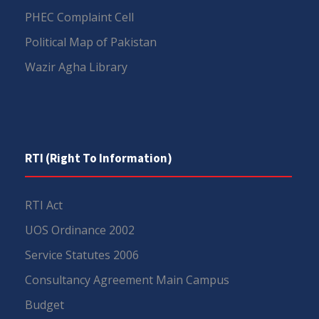
PHEC Complaint Cell
Political Map of Pakistan
Wazir Agha Library
RTI (Right To Information)
RTI Act
UOS Ordinance 2002
Service Statutes 2006
Consultancy Agreement Main Campus
Budget