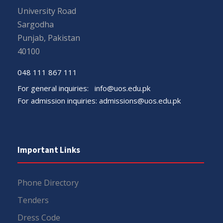
University Road
Sargodha
Punjab, Pakistan
40100
048 111 867 111
For general inquiries:
info@uos.edu.pk
For admission inquiries:
admissions@uos.edu.pk
Important Links
Phone Directory
Tenders
Dress Code