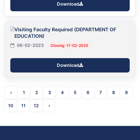
Download
Visiting Faculty Required (DEPARTMENT OF
EDUCATION)
06-02-2023
Closing: 17-02-2023
Download
‹
1
2
3
4
5
6
7
8
9
10
11
12
›