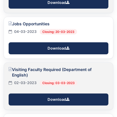
Download
Jobs Opportunities
04-03-2023
Closing: 20-03-2023
Download
Visiting Faculty Required (Department of
English)
02-03-2023
Closing: 03-03-2023
Download