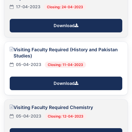
17-04-2023
Closing: 24-04-2023
Download
Visiting Faculty Required (History and Pakistan
Studies)
05-04-2023
Closing: 11-04-2023
Download
Visiting Faculty Required Chemistry
05-04-2023
Closing: 12-04-2023