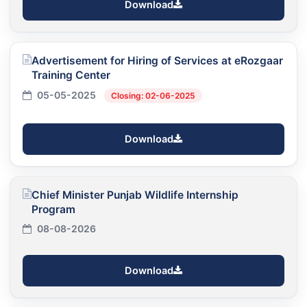
Download
Advertisement for Hiring of Services at eRozgaar
Training Center
05-05-2025
Closing: 02-06-2025
Download
Chief Minister Punjab Wildlife Internship
Program
08-08-2026
Download