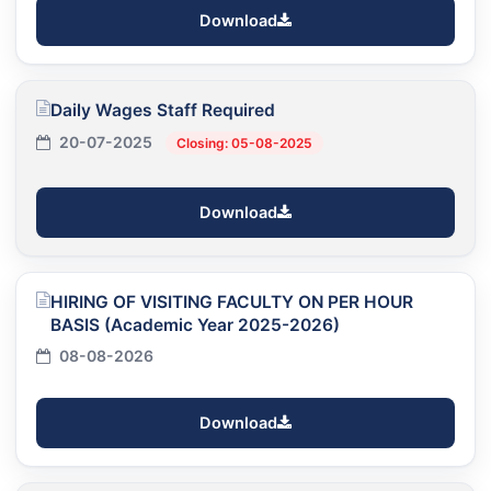
Download
Daily Wages Staff Required
20-07-2025
Closing: 05-08-2025
Download
HIRING OF VISITING FACULTY ON PER HOUR
BASIS (Academic Year 2025-2026)
08-08-2026
Download