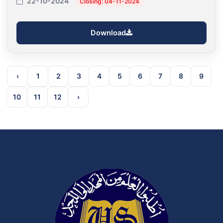
22-10-2024
Closing: 04-11-2024
Download
‹
1
2
3
4
5
6
7
8
9
10
11
12
›