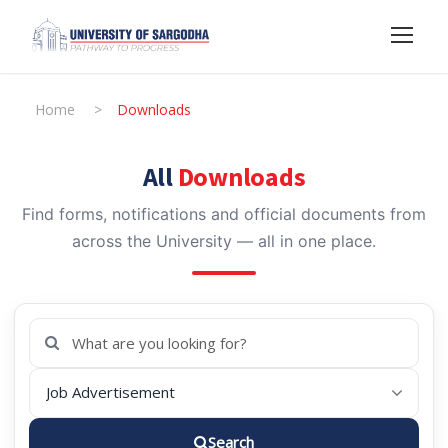
Home
>
Downloads
All
Downloads
Find forms, notifications and official documents from
across the University — all in one place.
Search