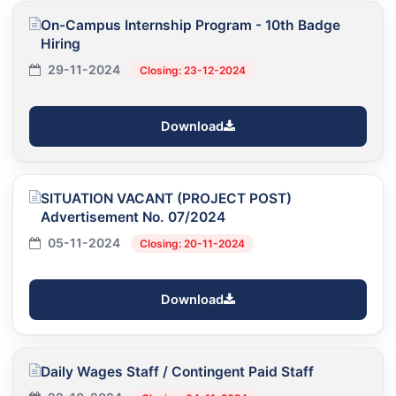
On-Campus Internship Program - 10th Badge
Hiring
29-11-2024
Closing: 23-12-2024
Download
SITUATION VACANT (PROJECT POST)
Advertisement No. 07/2024
05-11-2024
Closing: 20-11-2024
Download
Daily Wages Staff / Contingent Paid Staff