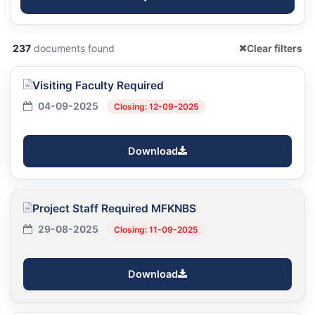
237
documents found
Clear filters
Visiting Faculty Required
04-09-2025
Closing: 12-09-2025
Download
Project Staff Required MFKNBS
29-08-2025
Closing: 11-09-2025
Download