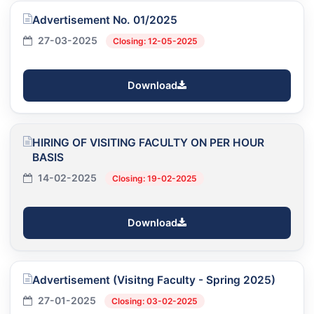
Advertisement No. 01/2025
27-03-2025
Closing: 12-05-2025
Download
HIRING OF VISITING FACULTY ON PER HOUR
BASIS
14-02-2025
Closing: 19-02-2025
Download
Advertisement (Visitng Faculty - Spring 2025)
27-01-2025
Closing: 03-02-2025