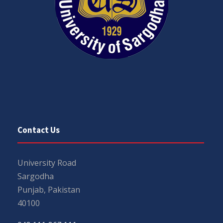
Contact Us
University Road
Sargodha
Punjab, Pakistan
40100