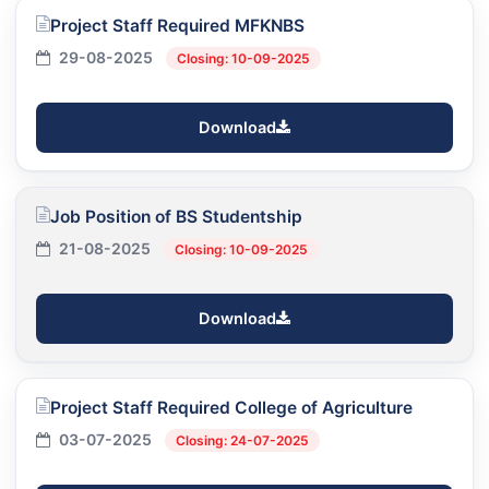
Project Staff Required MFKNBS
29-08-2025
Closing: 10-09-2025
Download
Job Position of BS Studentship
21-08-2025
Closing: 10-09-2025
Download
Project Staff Required College of Agriculture
03-07-2025
Closing: 24-07-2025