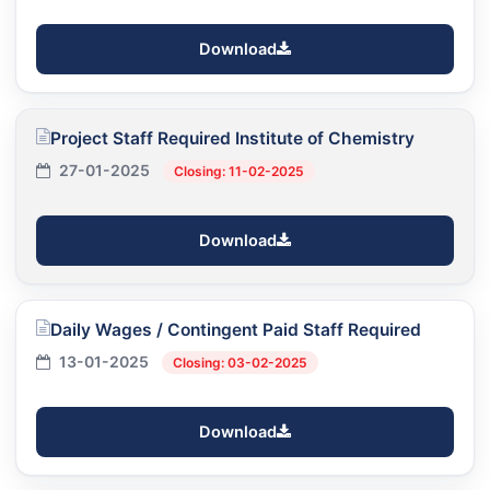
Download
Project Staff Required Institute of Chemistry
27-01-2025
Closing: 11-02-2025
Download
Daily Wages / Contingent Paid Staff Required
13-01-2025
Closing: 03-02-2025
Download