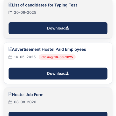
List of candidates for Typing Test
20-06-2025
Download
Advertisement Hostel Paid Employees
16-05-2025
Closing: 16-06-2025
Download
Hostel Job Form
08-08-2026