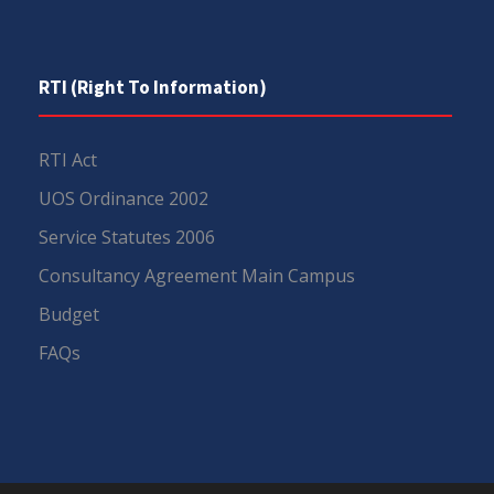
RTI (Right To Information)
RTI Act
UOS Ordinance 2002
Service Statutes 2006
Consultancy Agreement Main Campus
Budget
FAQs