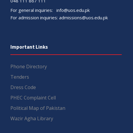
048 111 867 111
For general inquiries:
info@uos.edu.pk
For admission inquiries:
admissions@uos.edu.pk
Important Links
Phone Directory
Tenders
Dress Code
PHEC Complaint Cell
Political Map of Pakistan
Wazir Agha Library