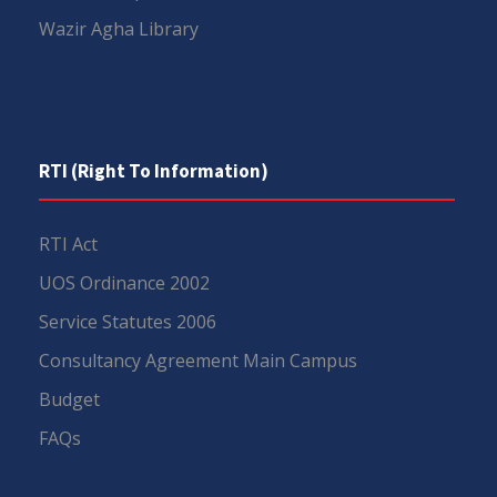
Wazir Agha Library
RTI (Right To Information)
RTI Act
UOS Ordinance 2002
Service Statutes 2006
Consultancy Agreement Main Campus
Budget
FAQs