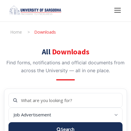
Home
>
Downloads
All
Downloads
Find forms, notifications and official documents from
across the University — all in one place.
Search