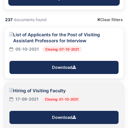
237
documents found
Clear filters
List of Applicants for the Post of Visiting
Assistant Professors for Interview
05-10-2021
Closing: 07-10-2021
Download
Hiring of Visiting Faculty
17-09-2021
Closing: 01-10-2021
Download