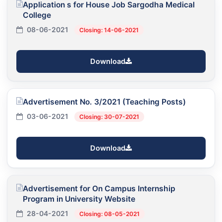
Application s for House Job Sargodha Medical
College
08-06-2021
Closing: 14-06-2021
Download
Advertisement No. 3/2021 (Teaching Posts)
03-06-2021
Closing: 30-07-2021
Download
Advertisement for On Campus Internship
Program in University Website
28-04-2021
Closing: 08-05-2021