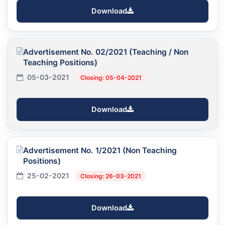
Download
Advertisement No. 02/2021 (Teaching / Non
Teaching Positions)
05-03-2021
Closing: 05-04-2021
Download
Advertisement No. 1/2021 (Non Teaching
Positions)
25-02-2021
Closing: 26-03-2021
Download