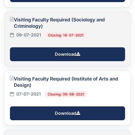
Visiting Faculty Required (Sociology and
Criminology)
09-07-2021
Closing: 16-07-2021
Download
Visiting Faculty Required (Institute of Arts and
Design)
07-07-2021
Closing: 06-08-2021
Download