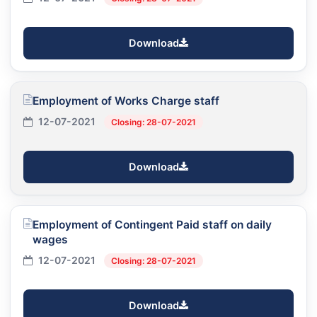
Download
Employment of Works Charge staff
12-07-2021
Closing: 28-07-2021
Download
Employment of Contingent Paid staff on daily
wages
12-07-2021
Closing: 28-07-2021
Download