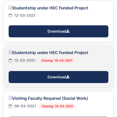
Studentship under HEC Funded Project
12-03-2021
Download
Studentship under HEC Funded Project
12-03-2021
Closing: 18-03-2021
Download
Visiting Faculty Required (Social Work)
08-03-2021
Closing: 10-03-2021