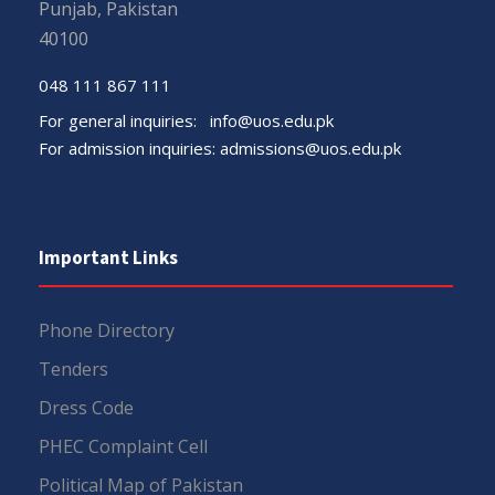
Punjab, Pakistan
40100
048 111 867 111
For general inquiries:
info@uos.edu.pk
For admission inquiries:
admissions@uos.edu.pk
Important Links
Phone Directory
Tenders
Dress Code
PHEC Complaint Cell
Political Map of Pakistan