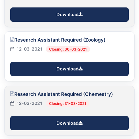
Download
Research Assistant Required (Zoology)
12-03-2021
Closing: 30-03-2021
Download
Research Assistant Required (Chemestry)
12-03-2021
Closing: 31-03-2021
Download