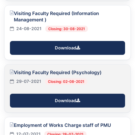
Visiting Faculty Required (Information
Management )
24-08-2021
Closing: 30-08-2021
Download
Visiting Faculty Required (Psychology)
29-07-2021
Closing: 02-08-2021
Download
Employment of Works Charge staff of PMU
12-07-2021
Closing: 28-07-2021