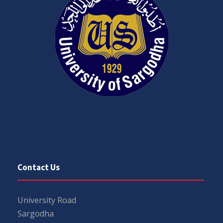
Contact Us
University Road
Sargodha