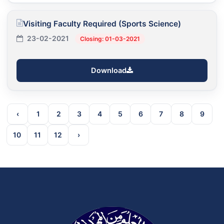
Visiting Faculty Required (Sports Science)
23-02-2021
Closing: 01-03-2021
Download
‹
1
2
3
4
5
6
7
8
9
10
11
12
›