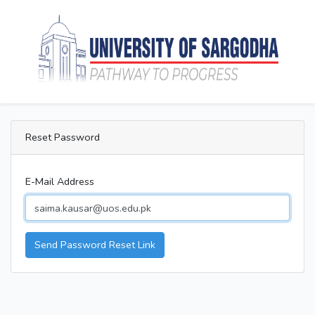
Reset Password
E-Mail Address
Send Password Reset Link