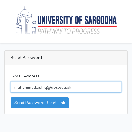
Reset Password
E-Mail Address
Send Password Reset Link