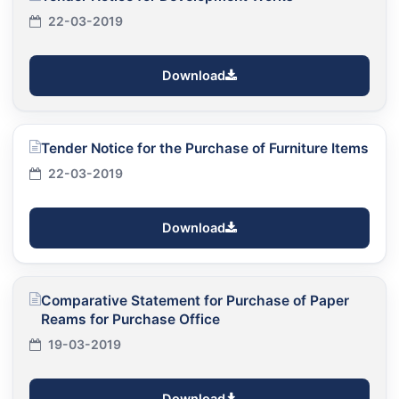
22-03-2019
Download
Tender Notice for the Purchase of Furniture Items
22-03-2019
Download
Comparative Statement for Purchase of Paper
Reams for Purchase Office
19-03-2019
Download