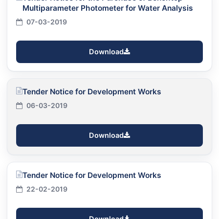
Multiparameter Photometer for Water Analysis
07-03-2019
Download
Tender Notice for Development Works
06-03-2019
Download
Tender Notice for Development Works
22-02-2019
Download