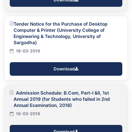
Tender Notice for the Purchase of Desktop
Computer & Printer (University College of
Engineering & Technology, University of
Sargodha)
18-03-2019
Download
Admission Schedule: B.Com, Part-I &II, 1st
Annual 2019 (for Students who failed in 2nd
Annual Examination, 2018)
16-03-2019
Download