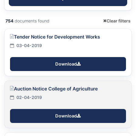
754
documents found
Clear filters
Tender Notice for Development Works
03-04-2019
Download
Auction Notice College of Agriculture
02-04-2019
Download