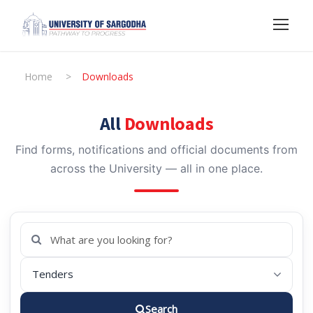
Home
>
Downloads
All
Downloads
Find forms, notifications and official documents from
across the University — all in one place.
Search