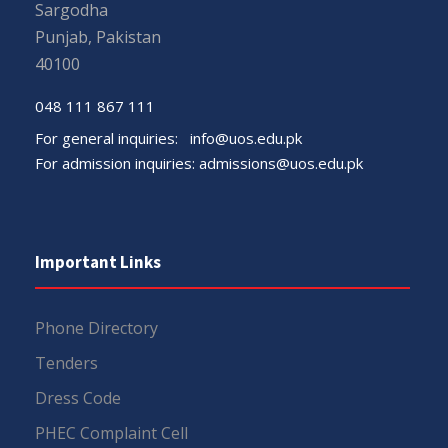
Sargodha
Punjab, Pakistan
40100
048 111 867 111
For general inquiries:
info@uos.edu.pk
For admission inquiries:
admissions@uos.edu.pk
Important Links
Phone Directory
Tenders
Dress Code
PHEC Complaint Cell