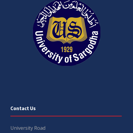
Contact Us
University Road