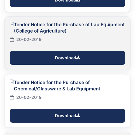
Tender Notice for the Purchase of Lab Equipment
(College of Agriculture)
20-02-2019
Download
Tender Notice for the Purchase of
Chemical/Glassware & Lab Equipment
20-02-2019
Download