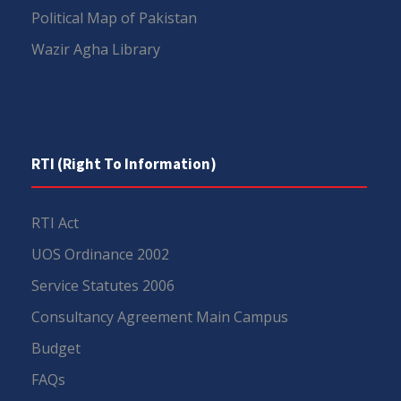
Political Map of Pakistan
Wazir Agha Library
RTI (Right To Information)
RTI Act
UOS Ordinance 2002
Service Statutes 2006
Consultancy Agreement Main Campus
Budget
FAQs