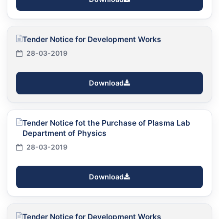
Tender Notice for Development Works
28-03-2019
Download
Tender Notice fot the Purchase of Plasma Lab
Department of Physics
28-03-2019
Download
Tender Notice for Development Works