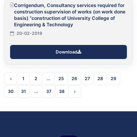
Corrigendum, Consultancy services required for
construction supervision of works (on work done
basis) “construction of University College of
Engineering & Technology
20-02-2019
Download
‹
1
2
...
25
26
27
28
29
30
31
...
37
38
›