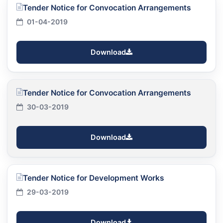
Tender Notice for Convocation Arrangements
01-04-2019
Download
Tender Notice for Convocation Arrangements
30-03-2019
Download
Tender Notice for Development Works
29-03-2019
Download