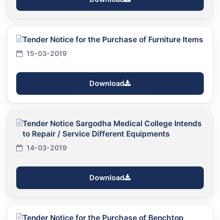
Tender Notice for the Purchase of Furniture Items
15-03-2019
Download
Tender Notice Sargodha Medical College Intends
to Repair / Service Different Equipments
14-03-2019
Download
Tender Notice for the Purchase of Benchtop