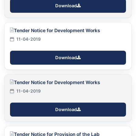
Download
Tender Notice for Development Works
11-04-2019
Download
Tender Notice for Development Works
11-04-2019
Download
Tender Notice for Provision of the Lab