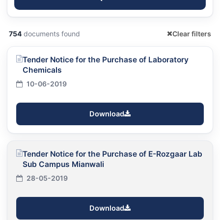
754
documents found
Clear filters
Tender Notice for the Purchase of Laboratory
Chemicals
10-06-2019
Download
Tender Notice for the Purchase of E-Rozgaar Lab
Sub Campus Mianwali
28-05-2019
Download