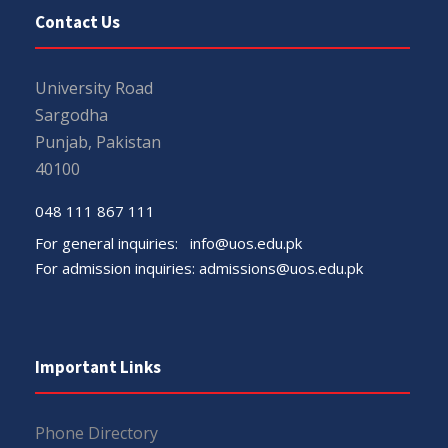
Contact Us
University Road
Sargodha
Punjab, Pakistan
40100
048 111 867 111
For general inquiries:
info@uos.edu.pk
For admission inquiries:
admissions@uos.edu.pk
Important Links
Phone Directory