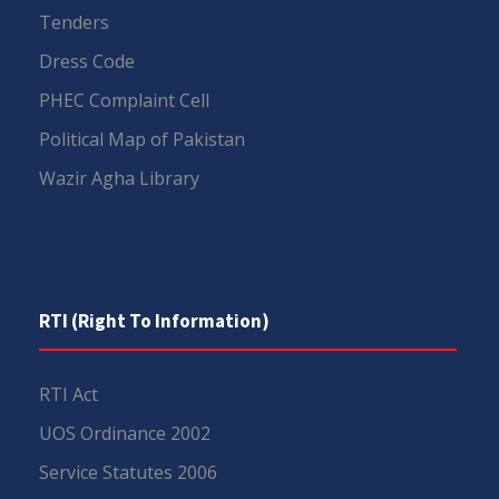
Tenders
Dress Code
PHEC Complaint Cell
Political Map of Pakistan
Wazir Agha Library
RTI (Right To Information)
RTI Act
UOS Ordinance 2002
Service Statutes 2006