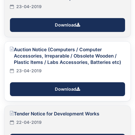
23-04-2019
Download
Auction Notice (Computers / Computer
Accessories, Irreparable / Obsolete Wooden /
Plastic Items / Labs Accessories, Batteries etc)
23-04-2019
Download
Tender Notice for Development Works
22-04-2019