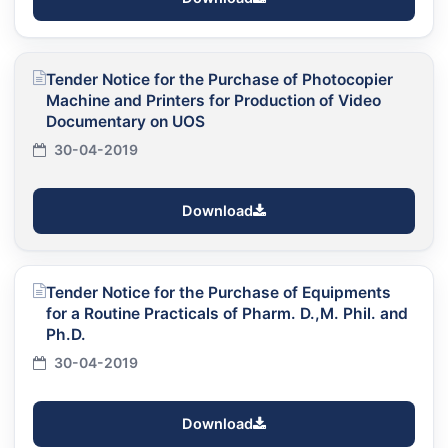
Tender Notice for the Purchase of Photocopier
Machine and Printers for Production of Video
Documentary on UOS
30-04-2019
Download
Tender Notice for the Purchase of Equipments
for a Routine Practicals of Pharm. D.,M. Phil. and
Ph.D.
30-04-2019
Download