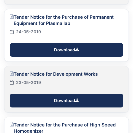
Tender Notice for the Purchase of Permanent
Equipment for Plasma lab
24-05-2019
Download
Tender Notice for Development Works
23-05-2019
Download
Tender Notice for the Purchase of High Speed
Homogenizer