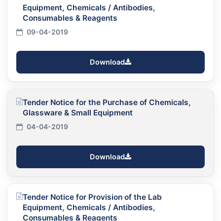
Equipment, Chemicals / Antibodies,
Consumables & Reagents
09-04-2019
Download
Tender Notice for the Purchase of Chemicals,
Glassware & Small Equipment
04-04-2019
Download
Tender Notice for Provision of the Lab
Equipment, Chemicals / Antibodies,
Consumables & Reagents