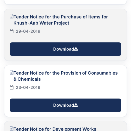
Tender Notice for the Purchase of Items for
Khush-Aab Water Project
29-04-2019
Download
Tender Notice for the Provision of Consumables
& Chemicals
23-04-2019
Download
Tender Notice for Development Works