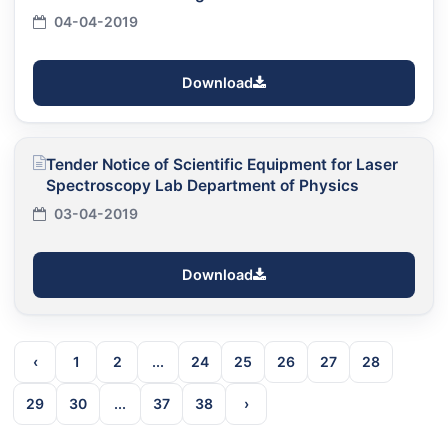
04-04-2019
Download
Tender Notice of Scientific Equipment for Laser
Spectroscopy Lab Department of Physics
03-04-2019
Download
‹
1
2
...
24
25
26
27
28
29
30
...
37
38
›