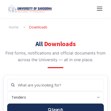
Home
>
Downloads
All
Downloads
Find forms, notifications and official documents from
across the University — all in one place.
Search