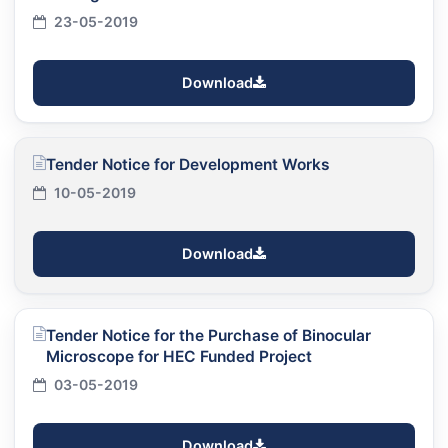
23-05-2019
Download
Tender Notice for Development Works
10-05-2019
Download
Tender Notice for the Purchase of Binocular
Microscope for HEC Funded Project
03-05-2019
Download